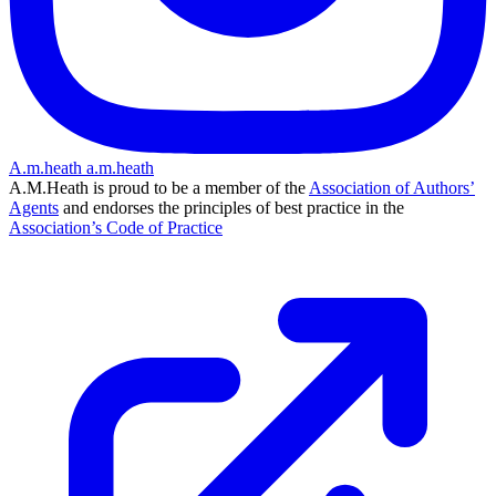
A.m.heath
a.m.heath
A.M.Heath is proud to be a member of the
Association of Authors’
Agents
and endorses the principles of best practice in the
Association’s Code of Practice