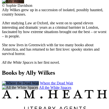
©
Sophie Davidson
Ally Wilkes grew up in a succession of isolated, possibly haunted,
country houses.
After studying Law at Oxford, she went on to spend eleven
interesting and dramatic years as a criminal barrister in London,
fascinated by how extreme situations brought out the best – or worst
– in people.
She now lives in Greenwich with far too many books about
Antarctica, and has returned to her first love: spooky stories and
survival horror.
All the White Spaces
is her first novel.
Books by Ally Wilkes
Where the Dead Wait
All the White Spaces