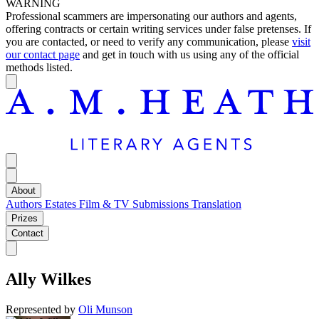
WARNING
Professional scammers are impersonating our authors and agents,
offering contracts or certain writing services under false pretenses. If
you are contacted, or need to verify any communication, please
visit
our contact page
and get in touch with us using any of the official
methods listed.
About
Authors
Estates
Film & TV
Submissions
Translation
Prizes
Contact
Ally Wilkes
Represented by
Oli Munson