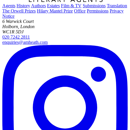
Agents
History
Authors
Estates
Film & TV
Submissions
Translation
The Orwell Prizes
Hilary Mantel Prize
Office
Permissions
Privacy
Notice
6 Warwick Court
Holborn, London
WC1R 5DJ
020 7242 2811
enquiries@amheath.com