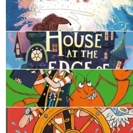
The Magic Crayon
The House at the Edge of Magic
Pirate Blunderbeard: Worst. Movie. Ever.