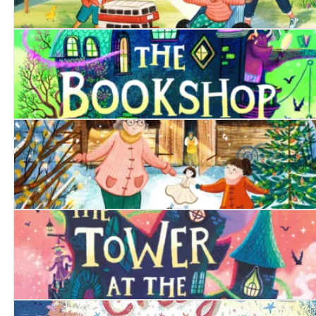
The Toy Bus
The Bookshop at the Back of Beyond
The Christmas Doll
The Tower at the End of Time