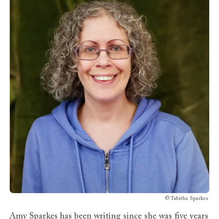
©
Tabitha Sparkes
Amy Sparkes
has been writing since she was five years