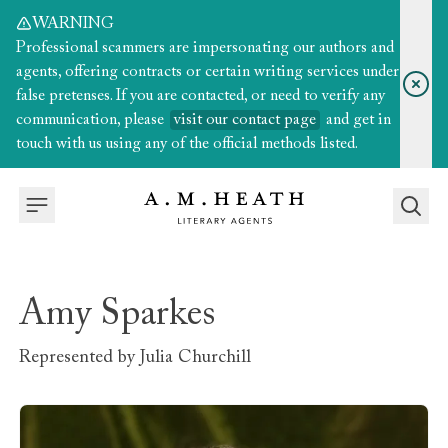
WARNING
Professional scammers are impersonating our authors and
agents, offering contracts or certain writing services under
false pretenses. If you are contacted, or need to verify any
communication, please
visit our contact page
and get in
touch with us using any of the official methods listed.
Amy Sparkes
Represented by
Julia Churchill