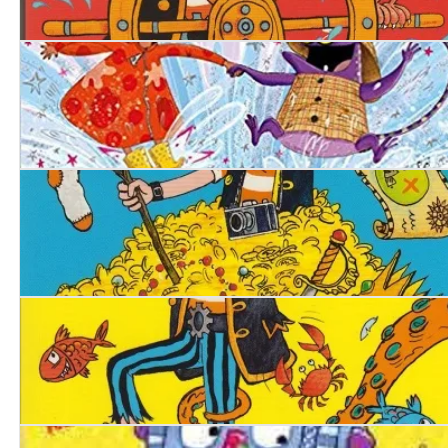
Pirate Blunderbeard: Worst. Mission. Ever
Ellie's Magic Wellies
Pirate Blunderbeard. Worst. Holiday. Ever.
Pirate Blunderbeard