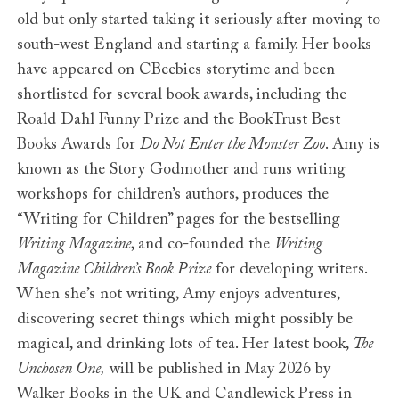
old but only started taking it seriously after moving to
south-west England and starting a family. Her books
have appeared on CBeebies storytime and been
shortlisted for several book awards, including the
Roald Dahl Funny Prize and the BookTrust Best
Books Awards for
Do Not Enter the Monster Zoo
. Amy is
known as the Story Godmother and runs writing
workshops for children’s authors, produces the
“Writing for Children” pages for the bestselling
Writing Magazine
, and co-founded the
Writing
Magazine Children’s Book Prize
for developing writers.
When she’s not writing, Amy enjoys adventures,
discovering secret things which might possibly be
magical, and drinking lots of tea. Her latest book,
The
Unchosen One,
will be published in May 2026 by
Walker Books in the UK and Candlewick Press in