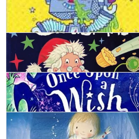
Robo-Snot
Alien’s Crazy Christmas
Once Upon a Wish