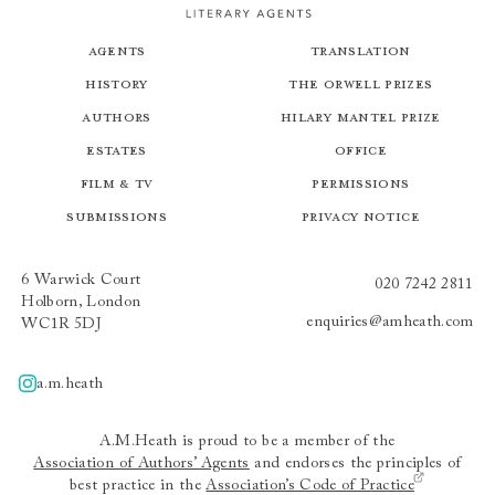
Agents
Translation
History
The Orwell Prizes
Authors
Hilary Mantel Prize
Estates
Office
Film & TV
Permissions
Submissions
Privacy Notice
6 Warwick Court
020 7242 2811
Holborn, London
enquiries@amheath.com
WC1R 5DJ
a.m.heath
A.m.heath
A.M.Heath is proud to be a member of the
Association of Authors’ Agents
and endorses the principles of
best practice in the
Association’s Code of Practice