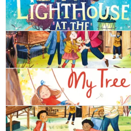
The Lighthouse at the World's End
The Singing Bear
My Tree