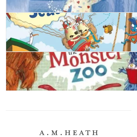
The Goodnight Star
The Mouse Who Sailed the Seas
Do Not Enter The Monster Zoo