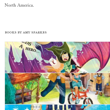
North America.
Books by Amy Sparkes
The Unchosen One
The Birthday Bike