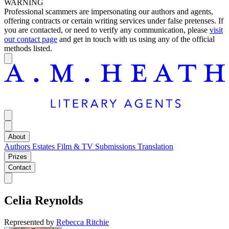
WARNING
Professional scammers are impersonating our authors and agents,
offering contracts or certain writing services under false pretenses. If
you are contacted, or need to verify any communication, please
visit
our contact page
and get in touch with us using any of the official
methods listed.
About
Authors
Estates
Film & TV
Submissions
Translation
Prizes
Contact
Celia Reynolds
Represented by
Rebecca Ritchie