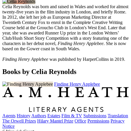
Celia Reynolds was born and raised in Wales and worked for almost
twenty-five years in the film industry in London, and briefly Rome.
In 2012, she left her job as European Marketing Director at
Twentieth Century Fox to enrol in the Complete Creative Writing
Course held at the Groucho Club in London's West End. Later that
year, she was awarded Runner Up prize in the London Writers’
Club/Hush Short Story Competition with a story featuring one of the
characters in her debut novel,
Finding Henry Applebee
. She is now
based on the Gower coast in South Wales.
Finding Henry Applebee
was published by HarperCollins in 2019.
Books by Celia Reynolds
Finding Henry Applebee
Agents
History
Authors
Estates
Film & TV
Submissions
Translation
The Orwell Prizes
Hilary Mantel Prize
Office
Permissions
Privacy
Notice