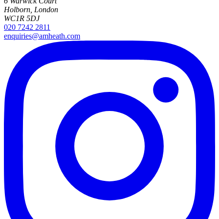
6 Warwick Court
Holborn, London
WC1R 5DJ
020 7242 2811
enquiries@amheath.com