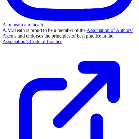
A.m.heath
a.m.heath
A.M.Heath is proud to be a member of the
Association of Authors’
Agents
and endorses the principles of best practice in the
Association’s Code of Practice