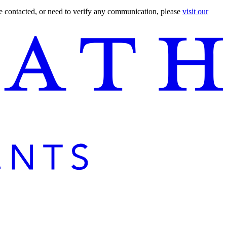
are contacted, or need to verify any communication, please
visit our