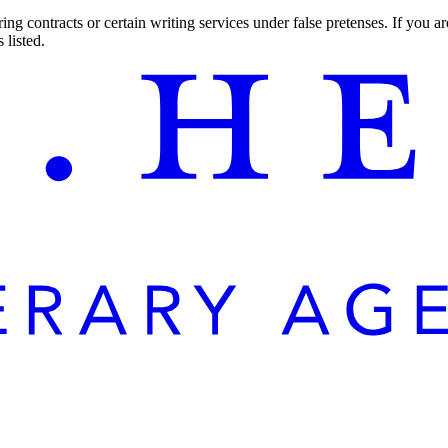
ng contracts or certain writing services under false pretenses. If you 
 listed.