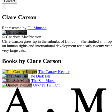
Contact
Clare Carson
Represented by
Oli Munson
©
Charlotte MacPherson
Clare Carson grew up in the suburbs of London. She studied anthropo
on human rights and international development for nearly twenty years
very large cats.
Books by Clare Carson
The Canary Keeper
The Dark Isle
The Salt Marsh
Orkney Twilight