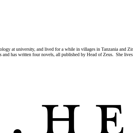
logy at university, and lived for a while in villages in Tanzania and
 and has written four novels, all published by Head of Zeus. She lives 