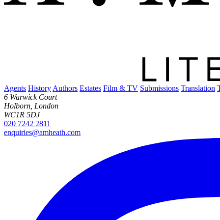
Agents
History
Authors
Estates
Film & TV
Submissions
Translation
6 Warwick Court
Holborn, London
WC1R 5DJ
020 7242 2811
enquiries@amheath.com