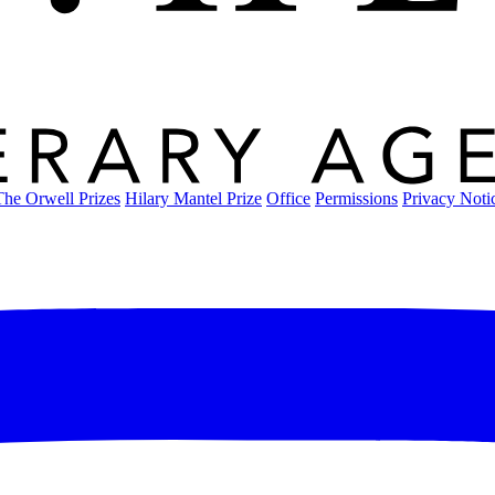
The Orwell Prizes
Hilary Mantel Prize
Office
Permissions
Privacy Noti