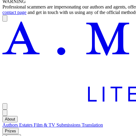
WARNING
Professional scammers are impersonating our authors and agents, offeri
contact page
and get in touch with us using any of the official methods
About
Authors
Estates
Film & TV
Submissions
Translation
Prizes