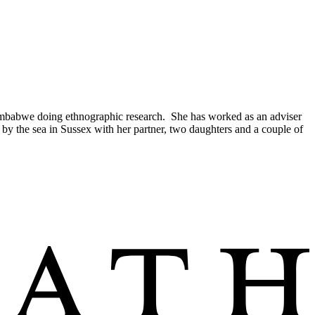
 Zimbabwe doing ethnographic research. She has worked as an adviser
by the sea in Sussex with her partner, two daughters and a couple of