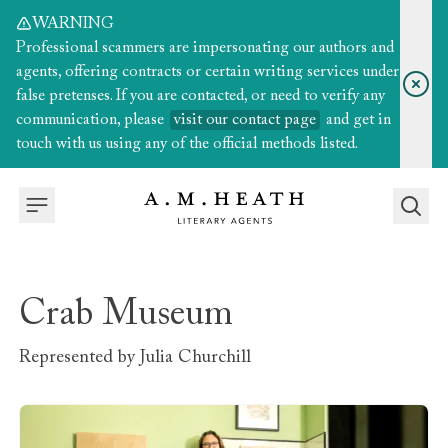
WARNING
Professional scammers are impersonating our authors and
agents, offering contracts or certain writing services under
false pretenses. If you are contacted, or need to verify any
communication, please
visit our contact page
and get in
touch with us using any of the official methods listed.
Crab Museum
Represented by
Julia Churchill