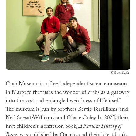
©
Sam Bush
Crab Museum is a free independent science museum
in Margate that uses the wonder of crabs as a gateway
into the vast and entangled weirdness of life itself.
The museum is run by brothers Bertie Terrilliams and
Ned Suesat-Williams, and Chase Coley. In 2025, their
first children's nonfiction book,
A Natural History of
Bums
, was published by Quarto, and their latest book,