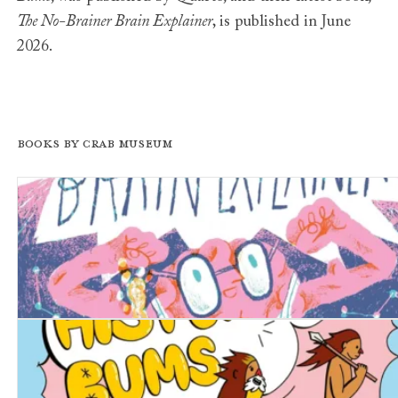
The No-Brainer Brain Explainer
, is published in June
2026.
Books by Crab Museum
The No-Brainer Brain Explainer