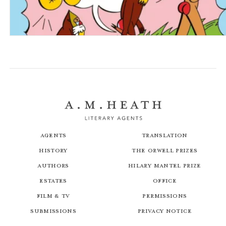
A Natural History of Bums
Agents
Translation
History
The Orwell Prizes
Authors
Hilary Mantel Prize
Estates
Office
Film & TV
Permissions
Submissions
Privacy Notice