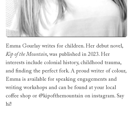
Emma Gourlay writes for children. Her debut novel,
Kip of the Mountain
, was published in 2023. Her
interests include colonial history, childhood trauma,
and finding the perfect fork. A proud writer of colour,
Emma is available for speaking engagements and
writing workshops and can be found at your local
coffee shop or @kipofthemountain on instagram. Say
hi!