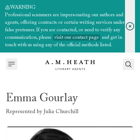
WARNING
Professional scammers are impersonating our authors and
agents, offering contracts or certain writing services under
false pretenses. If you are contacted, or need to verify any
communication, please
visit our contact page
and get in
touch with us using any of the official methods listed.
Emma Gourlay
Represented by
Julia Churchill