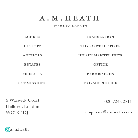
Agents
Translation
History
The Orwell Prizes
Authors
Hilary Mantel Prize
Estates
Office
Film & TV
Permissions
Submissions
Privacy Notice
6 Warwick Court
020 7242 2811
Holborn, London
enquiries@amheath.com
WC1R 5DJ
a.m.heath
A.m.heath