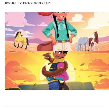
Books by Emma Gourlay
Kip of the Karoo
Kip of the Mountain