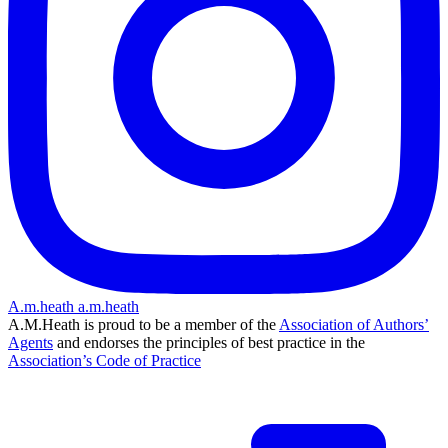
A.m.heath
a.m.heath
A.M.Heath is proud to be a member of the
Association of Authors’
Agents
and endorses the principles of best practice in the
Association’s Code of Practice