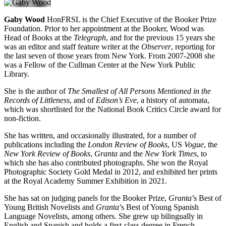
Gaby Wood
HonFRSL is the Chief Executive of the Booker Prize
Foundation. Prior to her appointment at the Booker, Wood was
Head of Books at the
Telegraph
, and for the previous 15 years she
was an editor and staff feature writer at the
Observer
, reporting for
the last seven of those years from New York. From 2007-2008 she
was a Fellow of the Cullman Center at the New York Public
Library.
She is the author of
The Smallest of All Persons Mentioned in the
Records of Littleness
, and of
Edison’s Eve
, a history of automata,
which was shortlisted for the National Book Critics Circle award for
non-fiction.
She has written, and occasionally illustrated, for a number of
publications including the
London Review of Books
, US
Vogue
, the
New York Review of Books
,
Granta
and the
New York Times
, to
which she has also contributed photographs. She won the Royal
Photographic Society Gold Medal in 2012, and exhibited her prints
at the Royal Academy Summer Exhibition in 2021.
She has sat on judging panels for the Booker Prize,
Granta
’s Best of
Young British Novelists and
Granta
’s Best of Young Spanish
Language Novelists, among others. She grew up bilingually in
English and Spanish and holds a first-class degree in French.