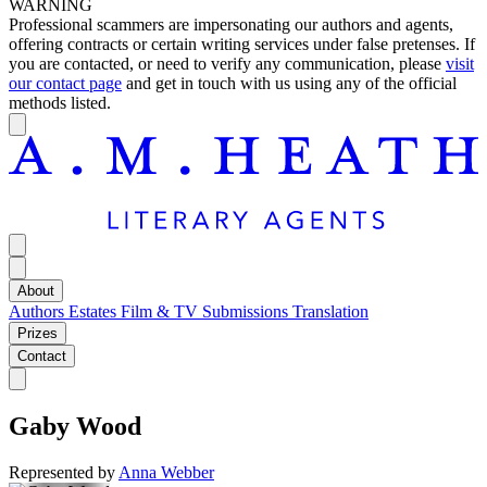
WARNING
Professional scammers are impersonating our authors and agents,
offering contracts or certain writing services under false pretenses. If
you are contacted, or need to verify any communication, please
visit
our contact page
and get in touch with us using any of the official
methods listed.
About
Authors
Estates
Film & TV
Submissions
Translation
Prizes
Contact
Gaby Wood
Represented by
Anna Webber