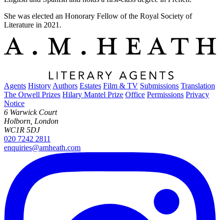
She was elected an Honorary Fellow of the Royal Society of
Literature in 2021.
Agents
History
Authors
Estates
Film & TV
Submissions
Translation
The Orwell Prizes
Hilary Mantel Prize
Office
Permissions
Privacy
Notice
6 Warwick Court
Holborn, London
WC1R 5DJ
020 7242 2811
enquiries@amheath.com