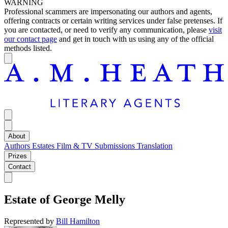
WARNING
Professional scammers are impersonating our authors and agents,
offering contracts or certain writing services under false pretenses. If
you are contacted, or need to verify any communication, please
visit
our contact page
and get in touch with us using any of the official
methods listed.
About
Authors
Estates
Film & TV
Submissions
Translation
Prizes
Contact
Estate of
George Melly
Represented by
Bill Hamilton