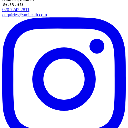
WC1R 5DJ
020 7242 2811
enquiries@amheath.com