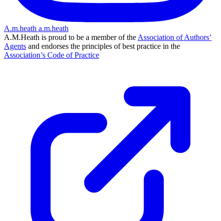
A.m.heath
a.m.heath
A.M.Heath is proud to be a member of the
Association of Authors’
Agents
and endorses the principles of best practice in the
Association’s Code of Practice