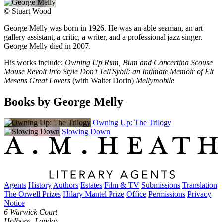
©
Stuart Wood
George Melly was born in 1926. He was an able seaman, an art
gallery assistant, a critic, a writer, and a professional jazz singer.
George Melly died in 2007.
His works include:
Owning Up Rum, Bum and Concertina Scouse
Mouse Revolt Into Style Don't Tell Sybil: an Intimate Memoir of Elt
Mesens Great Lovers
(with Walter Dorin)
Mellymobile
Books by George Melly
Owning Up: The Trilogy
Slowing Down
Agents
History
Authors
Estates
Film & TV
Submissions
Translation
The Orwell Prizes
Hilary Mantel Prize
Office
Permissions
Privacy
Notice
6 Warwick Court
Holborn, London