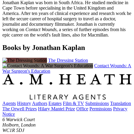
Jonathan Kaplan was born in South Africa. He studied medicine in
Cape Town before specialising in the United Kingdom and
America. After ten years of clinical experience and research work he
left the secure career of hospital surgery to travel as a doctor,
journalist and documentary filmmaker. Jonathan is currently
working on
Contact Wounds
, a series of further episodes from his
epic career on the world's fault lines, also for Macmillan.
Books by Jonathan Kaplan
The Dressing Station
Contact Wounds: A
War Surgeon's Education
Agents
History
Authors
Estates
Film & TV
Submissions
Translation
The Orwell Prizes
Hilary Mantel Prize
Office
Permissions
Privacy
Notice
6 Warwick Court
Holborn, London
WC1R 5DJ