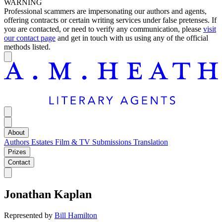
WARNING
Professional scammers are impersonating our authors and agents,
offering contracts or certain writing services under false pretenses. If
you are contacted, or need to verify any communication, please
visit
our contact page
and get in touch with us using any of the official
methods listed.
About
Authors
Estates
Film & TV
Submissions
Translation
Prizes
Contact
Jonathan Kaplan
Represented by
Bill Hamilton