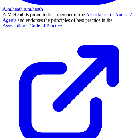
A.m.heath
a.m.heath
A.M.Heath is proud to be a member of the
Association of Authors’
Agents
and endorses the principles of best practice in the
Association’s Code of Practice