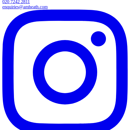
020 7242 2811
enquiries@amheath.com