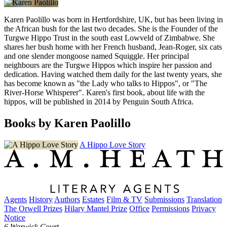
Karen Paolillo was born in Hertfordshire, UK, but has been living in
the African bush for the last two decades. She is the Founder of the
Turgwe Hippo Trust in the south east Lowveld of Zimbabwe. She
shares her bush home with her French husband, Jean-Roger, six cats
and one slender mongoose named Squiggle. Her principal
neighbours are the Turgwe Hippos which inspire her passion and
dedication. Having watched them daily for the last twenty years, she
has become known as "the Lady who talks to Hippos", or "The
River-Horse Whisperer". Karen's first book, about life with the
hippos, will be published in 2014 by Penguin South Africa.
Books by Karen Paolillo
A Hippo Love Story
Agents
History
Authors
Estates
Film & TV
Submissions
Translation
The Orwell Prizes
Hilary Mantel Prize
Office
Permissions
Privacy
Notice
6 Warwick Court