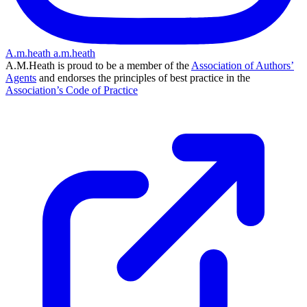
A.m.heath
a.m.heath
A.M.Heath is proud to be a member of the
Association of Authors’
Agents
and endorses the principles of best practice in the
Association’s Code of Practice