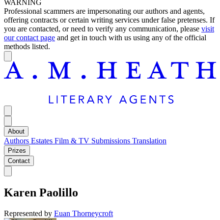
WARNING
Professional scammers are impersonating our authors and agents,
offering contracts or certain writing services under false pretenses. If
you are contacted, or need to verify any communication, please
visit
our contact page
and get in touch with us using any of the official
methods listed.
About
Authors
Estates
Film & TV
Submissions
Translation
Prizes
Contact
Karen Paolillo
Represented by
Euan Thorneycroft