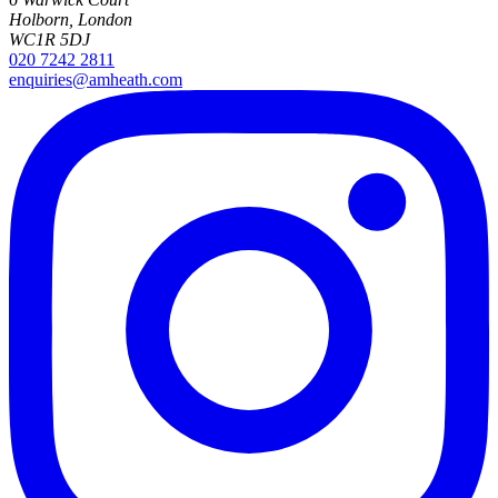
Holborn, London
WC1R 5DJ
020 7242 2811
enquiries@amheath.com