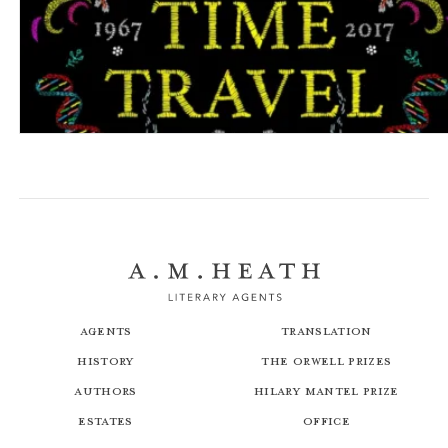
The Psychology of Time Travel
Agents
Translation
History
The Orwell Prizes
Authors
Hilary Mantel Prize
Estates
Office