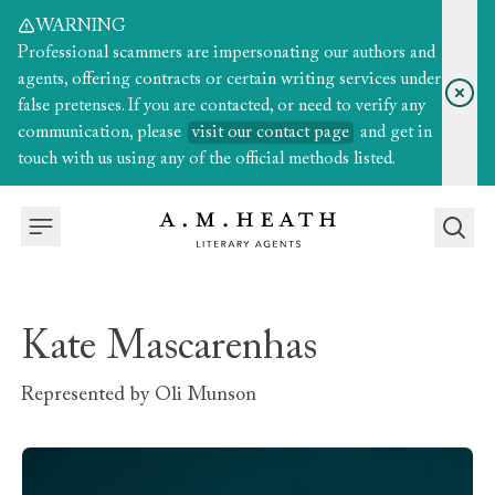
WARNING
Professional scammers are impersonating our authors and
agents, offering contracts or certain writing services under
false pretenses. If you are contacted, or need to verify any
communication, please
visit our contact page
and get in
touch with us using any of the official methods listed.
Kate Mascarenhas
Represented by
Oli Munson