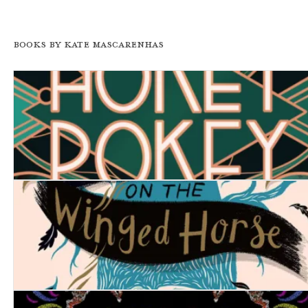
Books by Kate Mascarenhas
Hokey Pokey
The Thief on the Winged Horse