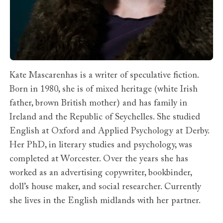
Kate Mascarenhas is a writer of speculative fiction.
Born in 1980, she is of mixed heritage (white Irish
father, brown British mother) and has family in
Ireland and the Republic of Seychelles. She studied
English at Oxford and Applied Psychology at Derby.
Her PhD, in literary studies and psychology, was
completed at Worcester. Over the years she has
worked as an advertising copywriter, bookbinder,
doll’s house maker, and social researcher. Currently
she lives in the English midlands with her partner.