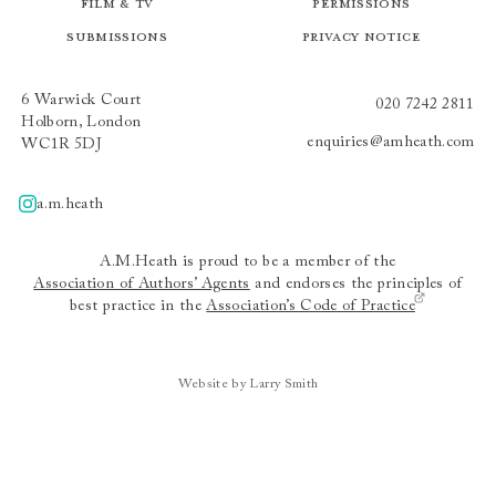
Film & TV
Permissions
Submissions
Privacy Notice
6 Warwick Court
020 7242 2811
Holborn, London
enquiries@amheath.com
WC1R 5DJ
a.m.heath
A.m.heath
A.M.Heath is proud to be a member of the
Association of Authors’ Agents
and endorses the principles of
best practice in the
Association’s Code of Practice
Website by Larry Smith