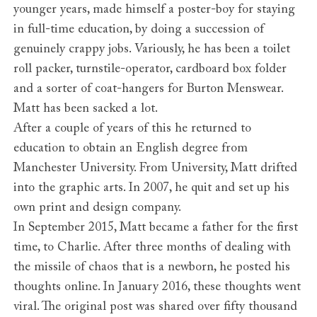
younger years, made himself a poster-boy for staying
in full-time education, by doing a succession of
genuinely crappy jobs. Variously, he has been a toilet
roll packer, turnstile-operator, cardboard box folder
and a sorter of coat-hangers for Burton Menswear.
Matt has been sacked a lot.
After a couple of years of this he returned to
education to obtain an English degree from
Manchester University. From University, Matt drifted
into the graphic arts. In 2007, he quit and set up his
own print and design company.
In September 2015, Matt became a father for the first
time, to Charlie. After three months of dealing with
the missile of chaos that is a newborn, he posted his
thoughts online. In January 2016, these thoughts went
viral. The original post was shared over fifty thousand