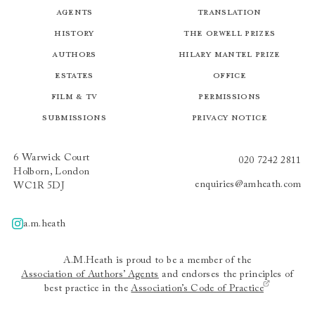
Agents
Translation
History
The Orwell Prizes
Authors
Hilary Mantel Prize
Estates
Office
Film & TV
Permissions
Submissions
Privacy Notice
6 Warwick Court
020 7242 2811
Holborn, London
enquiries@amheath.com
WC1R 5DJ
a.m.heath
A.m.heath
A.M.Heath is proud to be a member of the
Association of Authors’ Agents
and endorses the principles of
best practice in the
Association’s Code of Practice