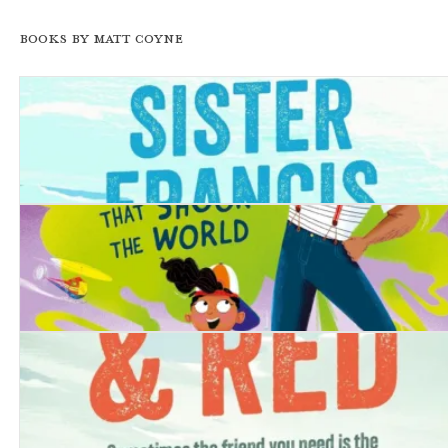
Books by Matt Coyne
The Trouble with Sister Francis
My Dad and the Toot that Shook the World