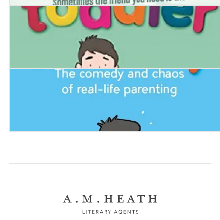
Frank and Red
Man vs Toddler
Dummy. The Comedy and Chaos of Real-Life Parentin