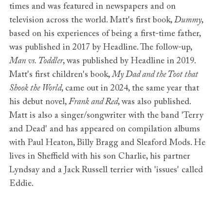
times and was featured in newspapers and on
television across the world. Matt's first book,
Dummy
,
based on his experiences of being a first-time father,
was published in 2017 by Headline. The follow-up,
Man vs. Toddler
, was published by Headline in 2019.
Matt's first children's book,
My Dad and the Toot that
Shook the World
, came out in 2024, the same year that
his debut novel,
Frank and Red
, was also published.
Matt is also a singer/songwriter with the band 'Terry
and Dead' and has appeared on compilation albums
with Paul Heaton, Billy Bragg and Sleaford Mods. He
lives in Sheffield with his son Charlie, his partner
Lyndsay and a Jack Russell terrier with 'issues' called
Eddie.