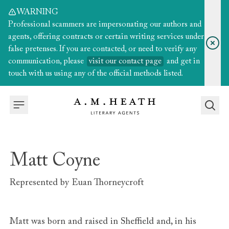
WARNING
Professional scammers are impersonating our authors and
agents, offering contracts or certain writing services under
false pretenses. If you are contacted, or need to verify any
communication, please
visit our contact page
and get in
touch with us using any of the official methods listed.
Matt Coyne
Represented by
Euan Thorneycroft
Matt was born and raised in Sheffield and, in his