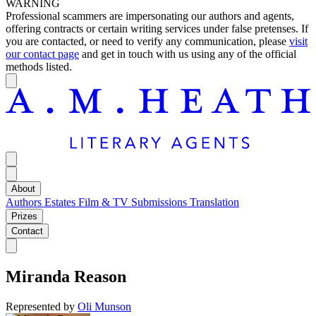
WARNING
Professional scammers are impersonating our authors and agents,
offering contracts or certain writing services under false pretenses. If
you are contacted, or need to verify any communication, please
visit
our contact page
and get in touch with us using any of the official
methods listed.
About
Authors
Estates
Film & TV
Submissions
Translation
Prizes
Contact
Miranda Reason
Represented by
Oli Munson