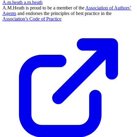
A.m.heath
a.m.heath
A.M.Heath is proud to be a member of the
Association of Authors’
Agents
and endorses the principles of best practice in the
Association’s Code of Practice