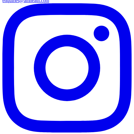
enquiries@amheath.com