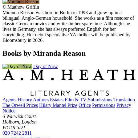
©
Matthew Griffin
Miranda Reason was born in Berlin in 1993 and grew up in a
bilingual, Anglo-German household. She works as a film restorer of
classic German movies and writes in her spare time. Although she
lives in Germany, she has always preferred English for her
storytelling. Her debut speculative YA thriller will be published by
Bloomsbury in 2026.
Books by Miranda Reason
Day of Now
Agents
History
Authors
Estates
Film & TV
Submissions
Translation
The Orwell Prizes
Hilary Mantel Prize
Office
Permissions
Privacy
Notice
6 Warwick Court
Holborn, London
WC1R 5DJ
020 7242 2811