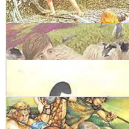
The Mermaid Summer
The Lothian Run
The Kelpie's Pearls