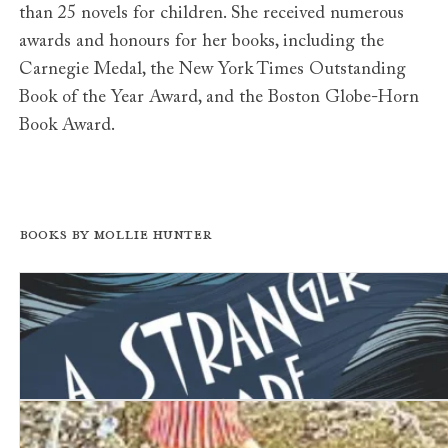
than 25 novels for children. She received numerous
awards and honours for her books, including the
Carnegie Medal, the New York Times Outstanding
Book of the Year Award, and the Boston Globe-Horn
Book Award.
Books by Mollie Hunter
A Stranger Came Ashore