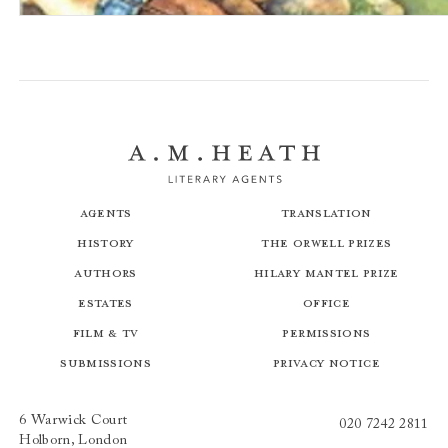
The Stronghold
Agents
Translation
History
The Orwell Prizes
Authors
Hilary Mantel Prize
Estates
Office
Film & TV
Permissions
Submissions
Privacy Notice
6 Warwick Court
020 7242 2811
Holborn, London