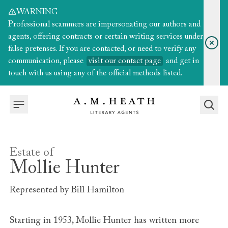
WARNING
Professional scammers are impersonating our authors and
agents, offering contracts or certain writing services under
false pretenses. If you are contacted, or need to verify any
communication, please
visit our contact page
and get in
touch with us using any of the official methods listed.
Estate of
Mollie Hunter
Represented by
Bill Hamilton
Starting in 1953, Mollie Hunter has written more