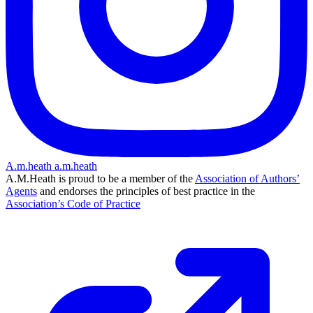
A.m.heath
a.m.heath
A.M.Heath is proud to be a member of the
Association of Authors’
Agents
and endorses the principles of best practice in the
Association’s Code of Practice