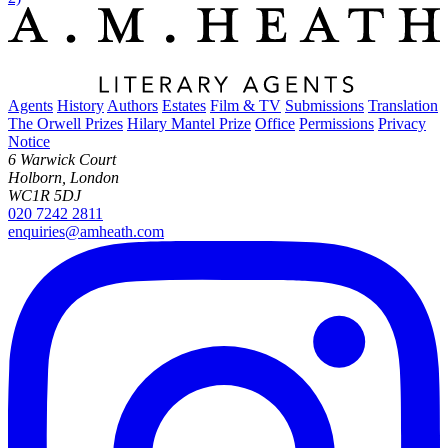
Agents
History
Authors
Estates
Film & TV
Submissions
Translation
The Orwell Prizes
Hilary Mantel Prize
Office
Permissions
Privacy
Notice
6 Warwick Court
Holborn, London
WC1R 5DJ
020 7242 2811
enquiries@amheath.com