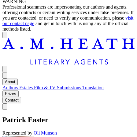
WARNING
Professional scammers are impersonating our authors and agents,
offering contracts or certain writing services under false pretenses. If
you are contacted, or need to verify any communication, please
visit
our contact page
and get in touch with us using any of the official
methods listed.
About
Authors
Estates
Film & TV
Submissions
Translation
Prizes
Contact
Patrick Easter
Represented by
Oli Munson