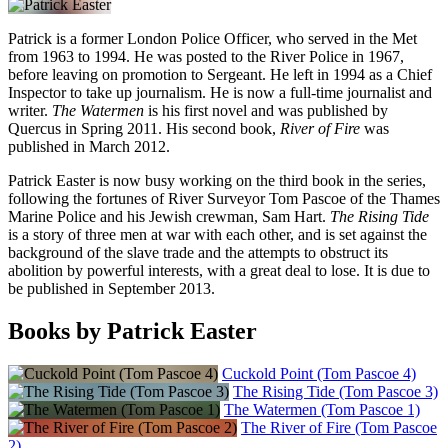
Patrick is a former London Police Officer, who served in the Met
from 1963 to 1994. He was posted to the River Police in 1967,
before leaving on promotion to Sergeant. He left in 1994 as a Chief
Inspector to take up journalism. He is now a full-time journalist and
writer.
The Watermen
is his first novel and was published by
Quercus in Spring 2011. His second book,
River of Fire
was
published in March 2012.
Patrick Easter is now busy working on the third book in the series,
following the fortunes of River Surveyor Tom Pascoe of the Thames
Marine Police and his Jewish crewman, Sam Hart.
The Rising Tide
is a story of three men at war with each other, and is set against the
background of the slave trade and the attempts to obstruct its
abolition by powerful interests, with a great deal to lose. It is due to
be published in September 2013.
Books by Patrick Easter
Cuckold Point (Tom Pascoe 4)
The Rising Tide (Tom Pascoe 3)
The Watermen (Tom Pascoe 1)
The River of Fire (Tom Pascoe
2)