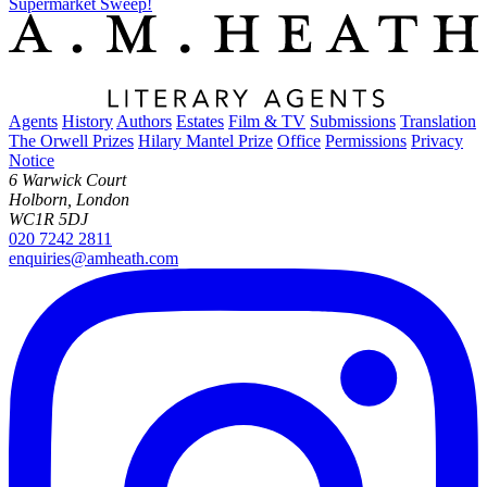
Supermarket Sweep!
Agents
History
Authors
Estates
Film & TV
Submissions
Translation
The Orwell Prizes
Hilary Mantel Prize
Office
Permissions
Privacy
Notice
6 Warwick Court
Holborn, London
WC1R 5DJ
020 7242 2811
enquiries@amheath.com