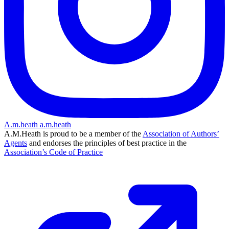
A.m.heath
a.m.heath
A.M.Heath is proud to be a member of the
Association of Authors’
Agents
and endorses the principles of best practice in the
Association’s Code of Practice