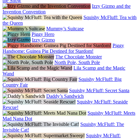
the Show
Izzy Gizmo and the
Invention Convention
Squishy McFluff: Tea with
the Queen
Mummy’s Suitcase
Piggy Hero
Izzy Gizmo
Piggy
Handsome: Guinea Pig Destined for Stardom!
The Chocolate Monster
North Pole, South Pole
Lila Scamp and the Magic
Wand
Squishy McFluff: Big
Country Fair
Squishy McFluff: Secret Santa
Daddy’s Sandwich
Squishy McFluff: Seaside
Rescue!
Squishy McFluff: Meets
Mad Nana Dot
Squishy McFluff: The
Invisible Cat!
Squishy McFluff: