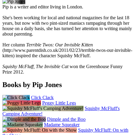
Pip is a writer and editor living in London.
She's been working for local and national magazines for the last 18
years, but now with two pint-sized maniacs rampaging through her
house on a daily basis, she has turned her attention to writing mainly
about parenting.
Her column
Terrible Twos: Our Invisible Kitten
(http://www.parentdish.co.uk/2011/02/23/terrible-twos-our-invisible-
kitten) inspired the character Squishy McFluff.
Squishy McFluff, The Invisible Cat
won the Greenhouse Funny
Prize 2012.
Books by Pip Jones
Click Clack
Peggy Little Legs
Squishy McFluff's
Camping Adventure!
Dimple and the Boo
Madame Squeaker
Squishy McFluff: On with