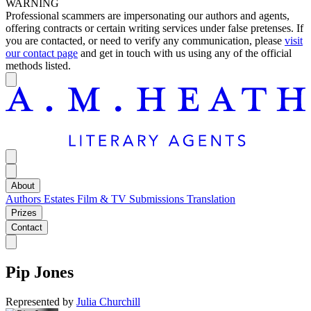
WARNING
Professional scammers are impersonating our authors and agents,
offering contracts or certain writing services under false pretenses. If
you are contacted, or need to verify any communication, please
visit
our contact page
and get in touch with us using any of the official
methods listed.
About
Authors
Estates
Film & TV
Submissions
Translation
Prizes
Contact
Pip Jones
Represented by
Julia Churchill