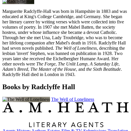
Marguerite Radclyffe-Hall was born in Hampshire in 1883 and was
educated at King's College Cambridge, and Germany. She began
her literary career by writing verses which were collected into five
volumes of poetry. In 1907 she met Mabel Batten, the society
hostess, under whose influence she became a devout Catholic.
Through her she met Una, Lady Troubridge, who was to become
her lifelong companion after Mabel's death in 1916. Radclyffe Hall
had seven novels published.
The Well of Loneliness
, describing the
lesbian 'invert' Stephen, was banned on publication in 1928. Two
years later she received the Eichelbergher Humane Award. Her
other novels were
The Forge
,
The Unlit Lamp
,
A Saturday Life
,
Adam's Breed
,
The Master of the House
, and
the Sixth Beatitude
.
Radclyffe Hall died in London in 1943.
Books by Radclyffe Hall
The Well of Loneliness
Agents
History
Authors
Estates
Film & TV
Submissions
Translation