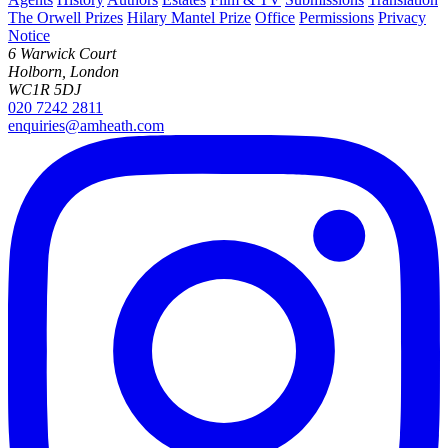
The Orwell Prizes
Hilary Mantel Prize
Office
Permissions
Privacy
Notice
6 Warwick Court
Holborn, London
WC1R 5DJ
020 7242 2811
enquiries@amheath.com