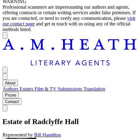
WARNING
Professional scammers are impersonating our authors and agents,
offering contracts or certain writing services under false pretenses. If
you are contacted, or need to verify any communication, please
visit
our contact page
and get in touch with us using any of the official
methods listed.
About
Authors
Estates
Film & TV
Submissions
Translation
Prizes
Contact
Estate of
Radclyffe Hall
Represented by
Bill Hamilton