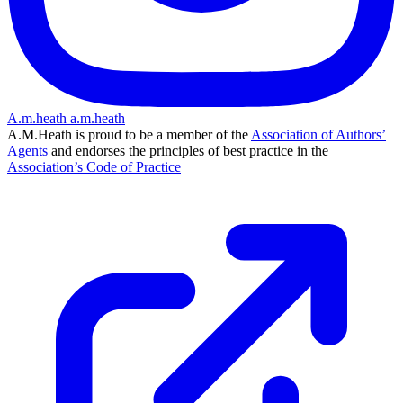
A.m.heath
a.m.heath
A.M.Heath is proud to be a member of the
Association of Authors’
Agents
and endorses the principles of best practice in the
Association’s Code of Practice