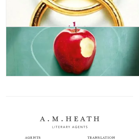
My Husband the Stranger
This Secret We’re Keeping
Agents
Translation