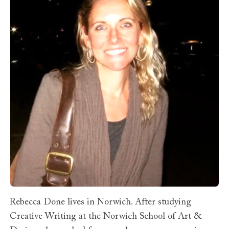
Rebecca Done lives in Norwich. After studying
Creative Writing at the Norwich School of Art &