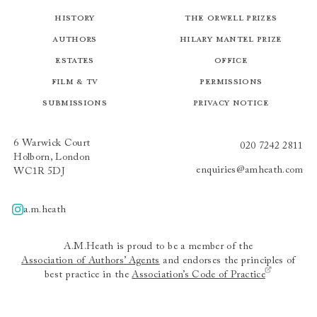
History
The Orwell Prizes
Authors
Hilary Mantel Prize
Estates
Office
Film & TV
Permissions
Submissions
Privacy Notice
6 Warwick Court
020 7242 2811
Holborn, London
enquiries@amheath.com
WC1R 5DJ
a.m.heath
A.m.heath
A.M.Heath is proud to be a member of the
Association of Authors’ Agents
and endorses the principles of
best practice in the
Association’s Code of Practice