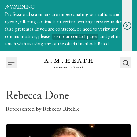
WARNING
Professional scammers are impersonating our authors and
agents, offering contracts or certain writing services under
false pretenses. If you are contacted, or need to verify any
communication, please
visit our contact page
and get in
touch with us using any of the official methods listed.
Rebecca Done
Represented by
Rebecca Ritchie