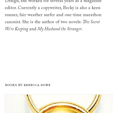
Design, she worked for several years as a magazine
editor. Currently a copywriter, Becky is also a keen
runner, fair-weather surfer and one-time marathon
canoeist. She is the author of two novels:
This Secret
We're Keeping
and
My Husband the Stranger
.
Books by Rebecca Done