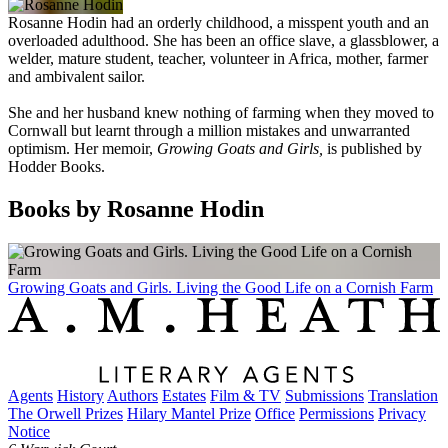
Rosanne Hodin had an orderly childhood, a misspent youth and an
overloaded adulthood. She has been an office slave, a glassblower, a
welder, mature student, teacher, volunteer in Africa, mother, farmer
and ambivalent sailor.
She and her husband knew nothing of farming when they moved to
Cornwall but learnt through a million mistakes and unwarranted
optimism.
Her memoir,
Growing Goats and Girls,
is published by
Hodder Books.
Books by Rosanne Hodin
Growing Goats and Girls. Living the Good Life on a Cornish Farm
Agents
History
Authors
Estates
Film & TV
Submissions
Translation
The Orwell Prizes
Hilary Mantel Prize
Office
Permissions
Privacy
Notice