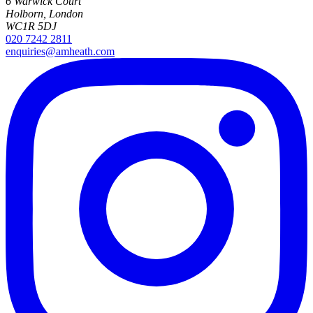
6 Warwick Court
Holborn, London
WC1R 5DJ
020 7242 2811
enquiries@amheath.com