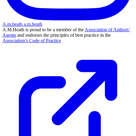
A.m.heath
a.m.heath
A.M.Heath is proud to be a member of the
Association of Authors’
Agents
and endorses the principles of best practice in the
Association’s Code of Practice