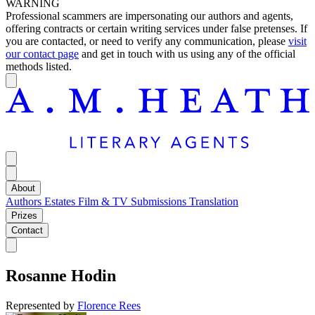
WARNING
Professional scammers are impersonating our authors and agents,
offering contracts or certain writing services under false pretenses. If
you are contacted, or need to verify any communication, please
visit
our contact page
and get in touch with us using any of the official
methods listed.
About
Authors
Estates
Film & TV
Submissions
Translation
Prizes
Contact
Rosanne Hodin
Represented by
Florence Rees