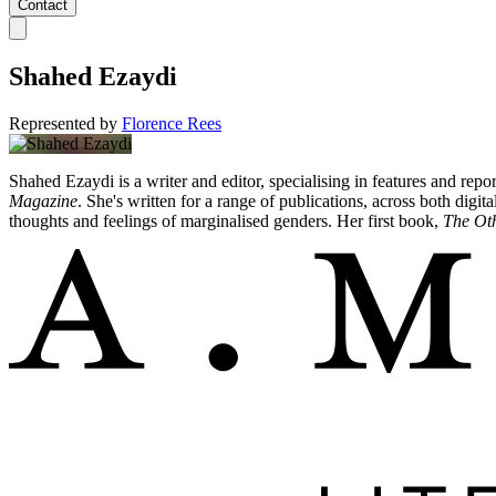
Contact
Shahed Ezaydi
Represented by
Florence Rees
Shahed Ezaydi is a writer and editor, specialising in features and repor
Magazine
. She's written for a range of publications, across both digit
thoughts and feelings of marginalised genders. Her first book,
The Ot