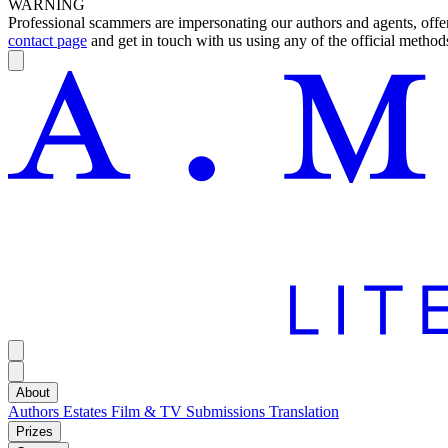
WARNING
Professional scammers are impersonating our authors and agents, offeri
contact page
and get in touch with us using any of the official methods
About
Authors
Estates
Film & TV
Submissions
Translation
Prizes