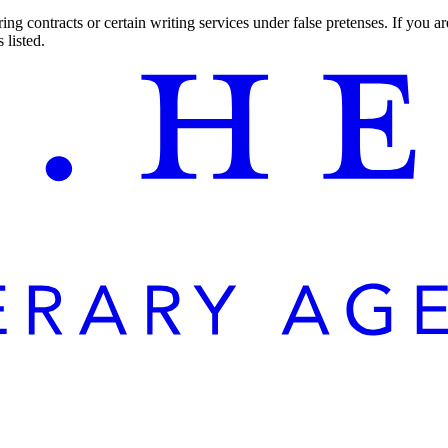
ng contracts or certain writing services under false pretenses. If you 
 listed.