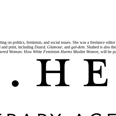
ting on politics, feminism, and social issues. She was a freelance editor
al and print, including
Dazed
,
Glamour
, and
gal-dem.
Shahed is also the
hered Woman: How White Feminism Harms Muslim Women,
will be p