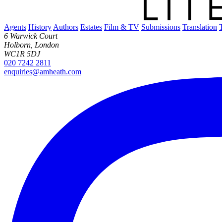
Agents
History
Authors
Estates
Film & TV
Submissions
Translation
6 Warwick Court
Holborn, London
WC1R 5DJ
020 7242 2811
enquiries@amheath.com