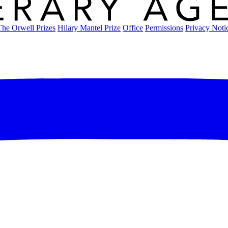
The Orwell Prizes
Hilary Mantel Prize
Office
Permissions
Privacy Noti