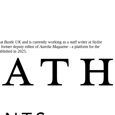
 at
Bustle UK
and is currently working as a staff writer at
Stylist
 former deputy editor of
Aurelia Magazine
- a platform for the
ublished in 2025.