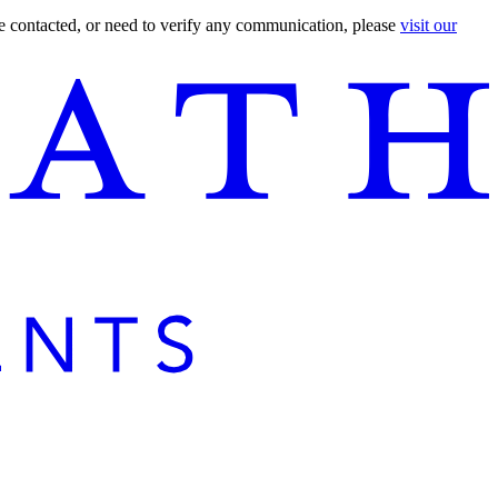
are contacted, or need to verify any communication, please
visit our