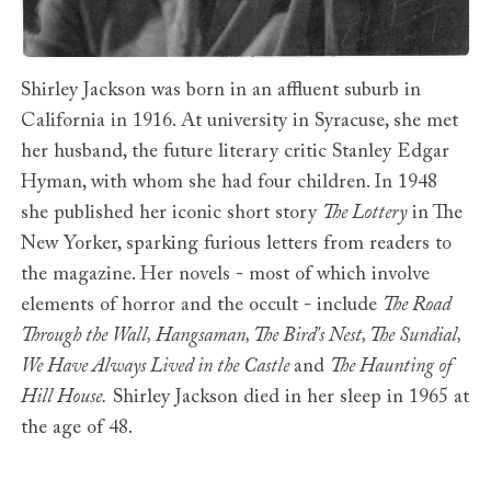
Shirley Jackson was born in an affluent suburb in
California in 1916. At university in Syracuse, she met
her husband, the future literary critic Stanley Edgar
Hyman, with whom she had four children. In 1948
she published her iconic short story
The Lottery
in The
New Yorker, sparking furious letters from readers to
the magazine. Her novels - most of which involve
elements of horror and the occult - include
The Road
Through the Wall, Hangsaman, The Bird's Nest, The Sundial,
We Have Always Lived in the Castle
and
The Haunting of
Hill House.
Shirley Jackson died in her sleep in 1965 at
the age of 48.