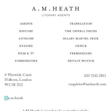
Agents
Translation
History
The Orwell Prizes
Authors
Hilary Mantel Prize
Estates
Office
Film & TV
Permissions
Submissions
Privacy Notice
6 Warwick Court
020 7242 2811
Holborn, London
enquiries@amheath.com
WC1R 5DJ
a.m.heath
A.m.heath