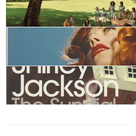
Life Among the Savages
The Lottery and Other Stories
The Sundial