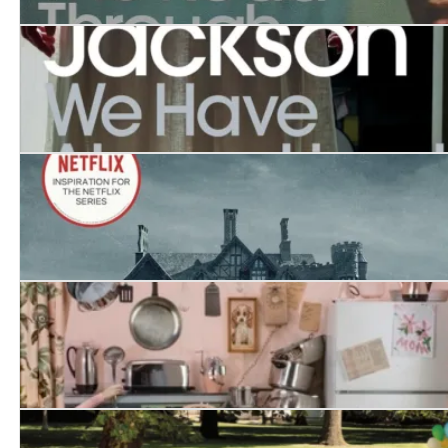
The Road Through the Wall
We Have Always Lived in the Castle
The Haunting of Hill House
Raising Demons