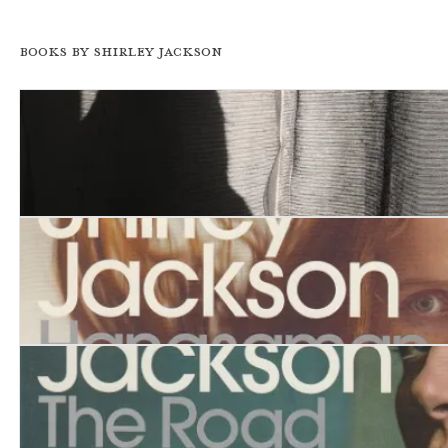
Books by Shirley Jackson
Dark Tales
Hangsaman