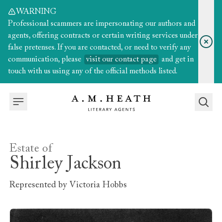
WARNING
Professional scammers are impersonating our authors and
agents, offering contracts or certain writing services under
false pretenses. If you are contacted, or need to verify any
communication, please
visit our contact page
and get in
touch with us using any of the official methods listed.
Estate of
Shirley Jackson
Represented by
Victoria Hobbs