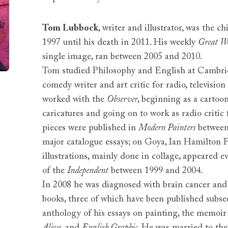
Tom Lubbock
, writer and illustrator, was the ch
1997 until his death in 2011. His weekly
Great W
single image, ran between 2005 and 2010.
Tom studied Philosophy and English at Cambri
comedy writer and art critic for radio, televisi
worked with the
Observer
, beginning as a cartoo
caricatures and going on to work as radio critic
pieces were published in
Modern Painters
between
major catalogue essays; on Goya, Ian Hamilton 
illustrations, mainly done in collage, appeared e
of the
Independent
between 1999 and 2004.
In 2008 he was diagnosed with brain cancer and 
books, three of which have been published subse
anthology of his essays on painting, the memoi
Alive,
and
English Graphic
. He was married to th