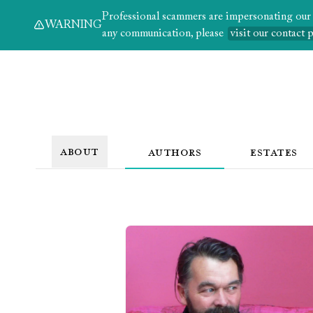
Professional scammers are impersonating our au
WARNING
any communication, please
visit our contact 
ABOUT
AUTHORS
ESTATES