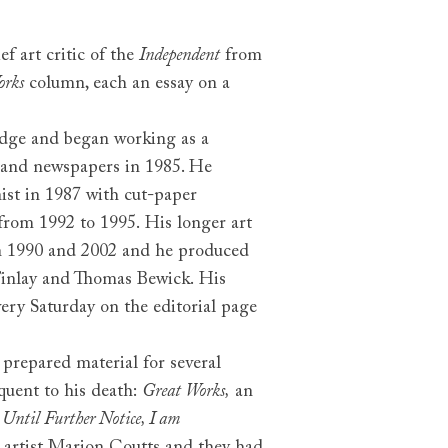
ief art critic of the
Independent
from
orks
column, each an essay on a
dge and began working as a
on and newspapers in 1985. He
nist in 1987 with cut-paper
 from 1992 to 1995. His longer art
 1990 and 2002 and he produced
Finlay and Thomas Bewick. His
very Saturday on the editorial page
prepared material for several
quent to his death:
Great Works,
an
r
Until Further Notice, I am
e artist Marion Coutts and they had