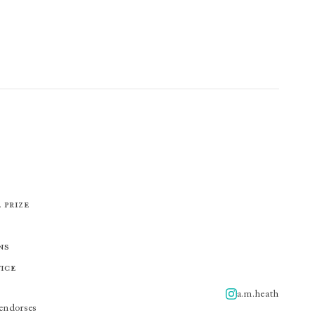
 Prize
ns
tice
a.m.heath
A.m.heath
endorses