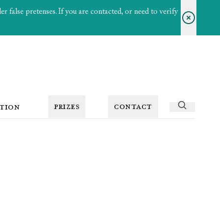
 false pretenses. If you are contacted, or need to verify
PRIZES
CONTACT
TION