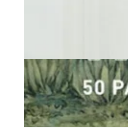
Until Further Notice, I am Alive