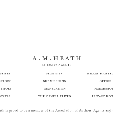
Great Works: 50 Paintings Explored
gents
Film & TV
Hilary Mantel
istory
Submissions
Office
uthors
Translation
Permissio
states
The Orwell Prizes
Privacy No
th is proud to be a member of the
Association of Authors’ Agents
and 