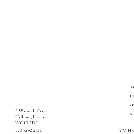
A
H
A
6 Warwick Court
E
Holborn, London
WC1R 5DJ
020 7242 2811
A.M.Hea