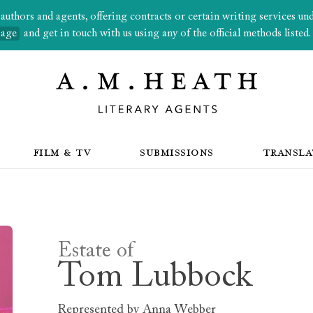
thors and agents, offering contracts or certain writing services under
page
and get in touch with us using any of the official methods listed.
FILM & TV
SUBMISSIONS
TRANSLA
Estate of
Tom Lubbock
Represented by
Anna Webber