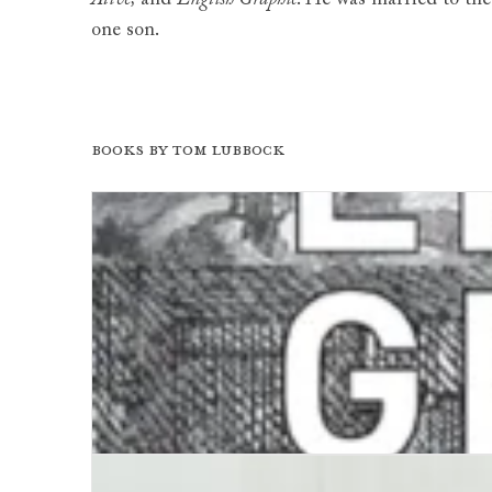
one son.
Books by Tom Lubbock
English Graphic