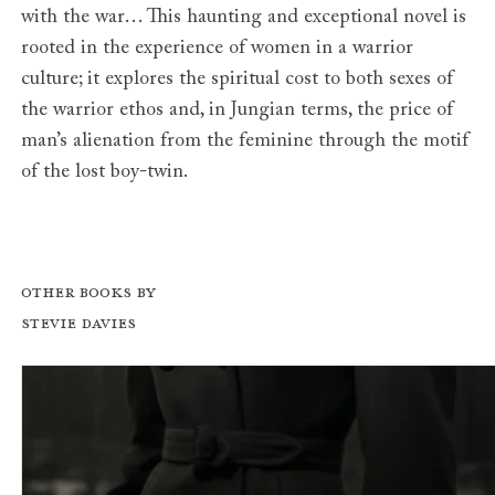
with the war… This haunting and exceptional novel is
rooted in the experience of women in a warrior
culture; it explores the spiritual cost to both sexes of
the warrior ethos and, in Jungian terms, the price of
man’s alienation from the feminine through the motif
of the lost boy-twin.
Other books by
Stevie Davies