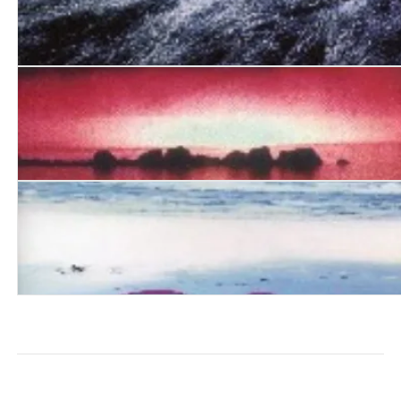
Four Dreamers and Emily
The Element of Water
The Eyrie