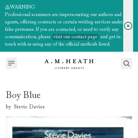
WARNING
Professional scammers are impersonating our authors and
agents, offering contracts or certain writing services under
false pretenses. If you are contacted, or need to verify any
communication, please
visit our contact page
and get in
touch with us using any of the official methods listed.
Boy Blue
by
Stevie Davies