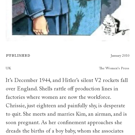
Published
January 2010
Publishers
UK
The Women's Press
It’s December 1944, and Hitler’s silent V2 rockets fall
over England. Shells rattle off production lines in
factories where women are now the workforce.
Chrissie, just eighteen and painfully shy, is desperate
to quit. She meets and marries Kim, an airman, and is
soon pregnant. As her confinement approaches she
dreads the births of a boy baby, whom she associates