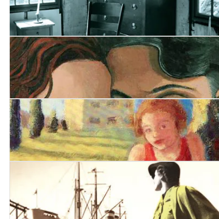
Awakening
Closing the Book
Arms and the Girl