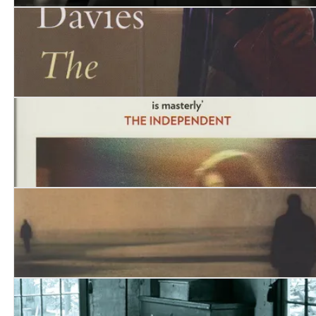
Earthly Creatures
The Web of Belonging
Arrest Me, for I Have Run Away
Equivocator