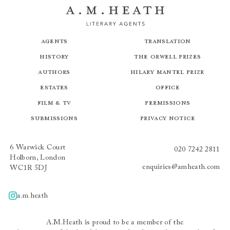
Agents
Translation
History
The Orwell Prizes
Authors
Hilary Mantel Prize
Estates
Office
Film & TV
Permissions
Submissions
Privacy Notice
6 Warwick Court
020 7242 2811
Holborn, London
enquiries@amheath.com
WC1R 5DJ
a.m.heath
A.m.heath
A.M.Heath is proud to be a member of the