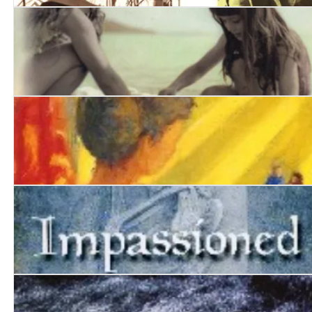
Into Suez
Kith and Kin
Primavera
Impassioned Clay