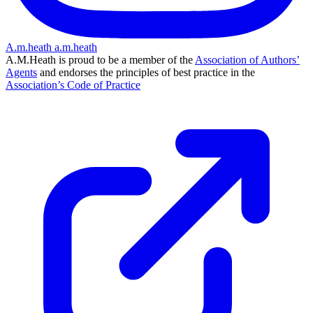
A.m.heath
a.m.heath
A.M.Heath is proud to be a member of the
Association of Authors’
Agents
and endorses the principles of best practice in the
Association’s Code of Practice