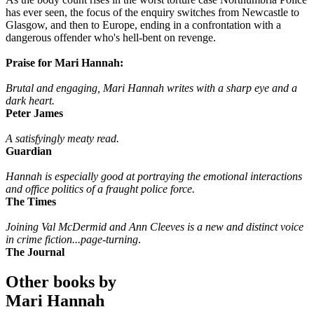
has ever seen, the focus of the enquiry switches from Newcastle to
Glasgow, and then to Europe, ending in a confrontation with a
dangerous offender who's hell-bent on revenge.
Praise for Mari Hannah:
Brutal and engaging, Mari Hannah writes with a sharp eye and a
dark heart.
Peter James
A satisfyingly meaty read.
Guardian
Hannah is especially good at portraying the emotional interactions
and office politics of a fraught police force.
The Times
Joining Val McDermid and Ann Cleeves is a new and distinct voice
in crime fiction...page-turning
.
The Journal
Other books by
Mari Hannah