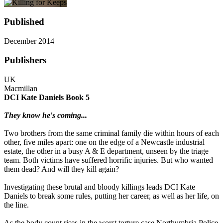
Published
December 2014
Publishers
UK
Macmillan
DCI Kate Daniels Book 5
They know he's coming...
Two brothers from the same criminal family die within hours of each
other, five miles apart: one on the edge of a Newcastle industrial
estate, the other in a busy A & E department, unseen by the triage
team. Both victims have suffered horrific injuries. But who wanted
them dead? And will they kill again?
Investigating these brutal and bloody killings leads DCI Kate
Daniels to break some rules, putting her career, as well as her life, on
the line.
As the body count rises in the worst torture case Northumbria Police