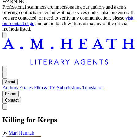
WARNING
Professional scammers are impersonating our authors and agents,
offering contracts or certain writing services under false pretenses. If
you are contacted, or need to verify any communication, please
visit
our contact page
and get in touch with us using any of the official
methods listed.
About
Authors
Estates
Film & TV
Submissions
Translation
Prizes
Contact
Killing for Keeps
by
Mari Hannah