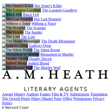
Her Sister's Killer
The Longest Goodbye
Black Fell
Her Last Request
Without a Trace
The Scandal
The Insider
The Lost
The Death Messenger
Gallows Drop
The Silent Room
Monument to Murder
Deadly Deceit
Settled Blood
The Murder Wall
Agents
History
Authors
Estates
Film & TV
Submissions
Translation
The Orwell Prizes
Hilary Mantel Prize
Office
Permissions
Privacy
Notice
6 Warwick Court