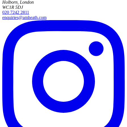
Holborn, London
WC1R 5DJ
020 7242 2811
enquiries@amheath.com