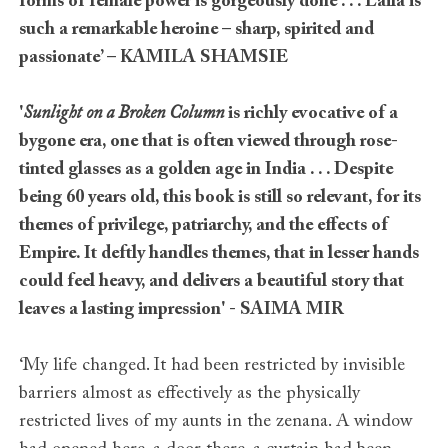
forms of female power is gorgeously done . . . Laila is
such a remarkable heroine – sharp, spirited and
passionate’ – KAMILA SHAMSIE
'
Sunlight on a Broken Column
is richly evocative of a
bygone era, one that is often viewed through rose-
tinted glasses as a golden age in India
. . .
Despite
being 60 years old, this book is still so relevant, for its
themes of privilege, patriarchy, and the effects of
Empire. It deftly handles themes, that in lesser hands
could feel heavy, and delivers a beautiful story that
leaves a lasting impression' - SAIMA MIR
‘My life changed. It had been restricted by invisible
barriers almost as effectively as the physically
restricted lives of my aunts in the zenana. A window