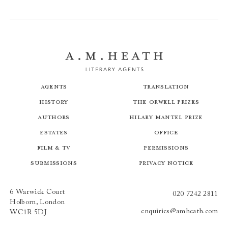
Agents
Translation
History
The Orwell Prizes
Authors
Hilary Mantel Prize
Estates
Office
Film & TV
Permissions
Submissions
Privacy Notice
6 Warwick Court
020 7242 2811
Holborn, London
enquiries@amheath.com
WC1R 5DJ