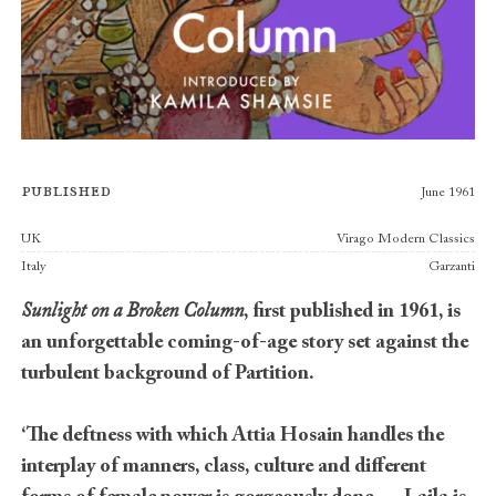
Published
June 1961
Publishers
UK
Virago Modern Classics
Italy
Garzanti
Sunlight on a Broken Column
, first published in 1961, is
an unforgettable coming-of-age story set against the
turbulent background of Partition.
‘The deftness with which Attia Hosain handles the
interplay of manners, class, culture and different