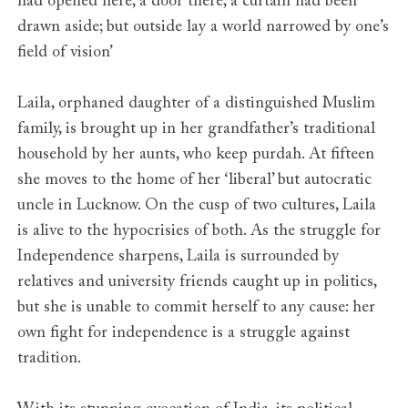
had opened here, a door there, a curtain had been
drawn aside; but outside lay a world narrowed by one’s
field of vision’
Laila, orphaned daughter of a distinguished Muslim
family, is brought up in her grandfather’s traditional
household by her aunts, who keep purdah. At fifteen
she moves to the home of her ‘liberal’ but autocratic
uncle in Lucknow. On the cusp of two cultures, Laila
is alive to the hypocrisies of both. As the struggle for
Independence sharpens, Laila is surrounded by
relatives and university friends caught up in politics,
but she is unable to commit herself to any cause: her
own fight for independence is a struggle against
tradition.