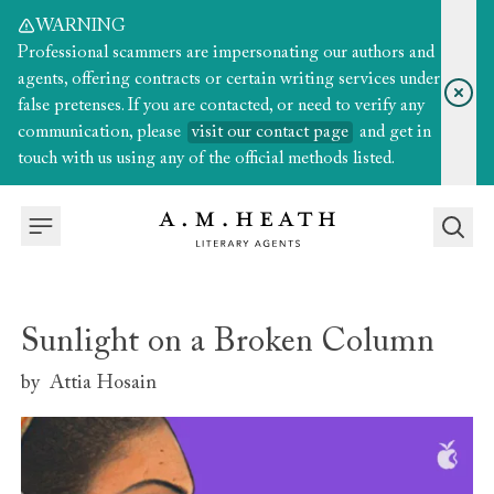
WARNING
Professional scammers are impersonating our authors and
agents, offering contracts or certain writing services under
false pretenses. If you are contacted, or need to verify any
communication, please
visit our contact page
and get in
touch with us using any of the official methods listed.
Sunlight on a Broken Column
by
Attia Hosain