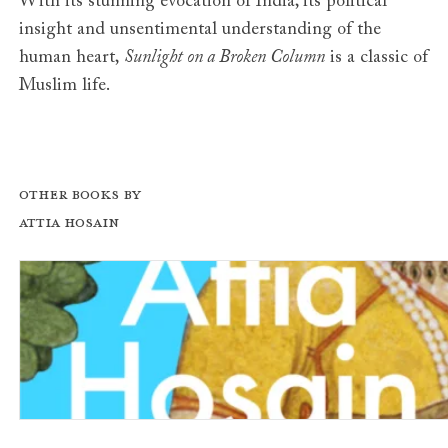
With its stunning evocation of India, its political
insight and unsentimental understanding of the
human heart,
Sunlight on a Broken Column
is a classic of
Muslim life.
Other books by
Attia Hosain
Phoenix Fled