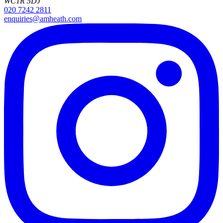
WC1R 5DJ
020 7242 2811
enquiries@amheath.com