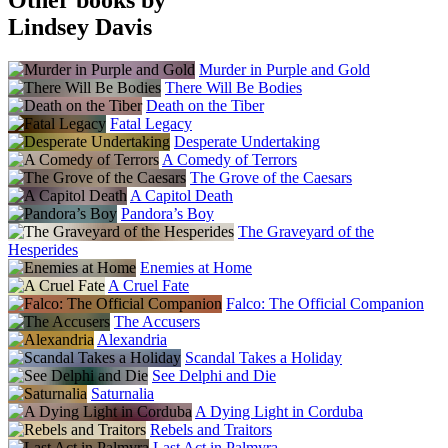
Lindsey Davis
Murder in Purple and Gold
There Will Be Bodies
Death on the Tiber
Fatal Legacy
Desperate Undertaking
A Comedy of Terrors
The Grove of the Caesars
A Capitol Death
Pandora’s Boy
The Graveyard of the
Hesperides
Enemies at Home
A Cruel Fate
Falco: The Official Companion
The Accusers
Alexandria
Scandal Takes a Holiday
See Delphi and Die
Saturnalia
A Dying Light in Corduba
Rebels and Traitors
Last Act in Palmyra