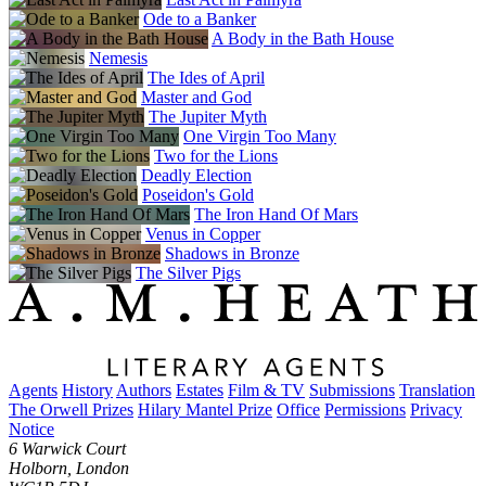
Ode to a Banker
A Body in the Bath House
Nemesis
The Ides of April
Master and God
The Jupiter Myth
One Virgin Too Many
Two for the Lions
Deadly Election
Poseidon's Gold
The Iron Hand Of Mars
Venus in Copper
Shadows in Bronze
The Silver Pigs
Agents
History
Authors
Estates
Film & TV
Submissions
Translation
The Orwell Prizes
Hilary Mantel Prize
Office
Permissions
Privacy
Notice
6 Warwick Court
Holborn, London