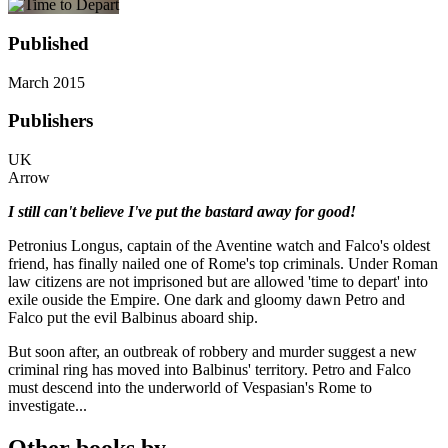
Published
March 2015
Publishers
UK
Arrow
I still can't believe I've put the bastard away for good!
Petronius Longus, captain of the Aventine watch and Falco's oldest
friend, has finally nailed one of Rome's top criminals. Under Roman
law citizens are not imprisoned but are allowed 'time to depart' into
exile ouside the Empire. One dark and gloomy dawn Petro and
Falco put the evil Balbinus aboard ship.
But soon after, an outbreak of robbery and murder suggest a new
criminal ring has moved into Balbinus' territory. Petro and Falco
must descend into the underworld of Vespasian's Rome to
investigate...
Other books by