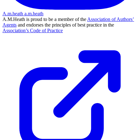
A.m.heath
a.m.heath
A.M.Heath is proud to be a member of the
Association of Authors’
Agents
and endorses the principles of best practice in the
Association’s Code of Practice