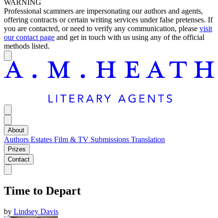
WARNING
Professional scammers are impersonating our authors and agents,
offering contracts or certain writing services under false pretenses. If
you are contacted, or need to verify any communication, please
visit
our contact page
and get in touch with us using any of the official
methods listed.
About
Authors
Estates
Film & TV
Submissions
Translation
Prizes
Contact
Time to Depart
by
Lindsey Davis