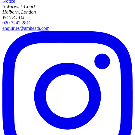
Notice
6 Warwick Court
Holborn, London
WC1R 5DJ
020 7242 2811
enquiries@amheath.com