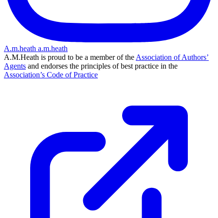
A.m.heath
a.m.heath
A.M.Heath is proud to be a member of the
Association of Authors’
Agents
and endorses the principles of best practice in the
Association’s Code of Practice