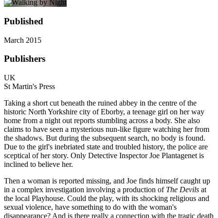
Published
March 2015
Publishers
UK
St Martin's Press
Taking a short cut beneath the ruined abbey in the centre of the
historic North Yorkshire city of Eborby, a teenage girl on her way
home from a night out reports stumbling across a body. She also
claims to have seen a mysterious nun-like figure watching her from
the shadows. But during the subsequent search, no body is found.
Due to the girl's inebriated state and troubled history, the police are
sceptical of her story. Only Detective Inspector Joe Plantagenet is
inclined to believe her.
Then a woman is reported missing, and Joe finds himself caught up
in a complex investigation involving a production of
The Devils
at
the local Playhouse. Could the play, with its shocking religious and
sexual violence, have something to do with the woman's
disappearance? And is there really a connection with the tragic death