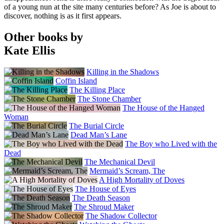
of a young nun at the site many centuries before? As Joe is about to
discover, nothing is as it first appears.
Other books by
Kate Ellis
Killing in the Shadows
Coffin Island
The Killing Place
The Stone Chamber
The House of the Hanged
Woman
The Burial Circle
Dead Man’s Lane
The Boy who Lived with the
Dead
The Mechanical Devil
Mermaid’s Scream, The
A High Mortality of Doves
The House of Eyes
The Death Season
The Shroud Maker
The Shadow Collector