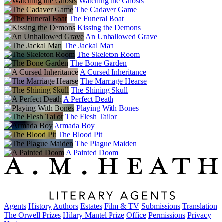
Watching the Ghosts
The Cadaver Game
The Funeral Boat
Kissing the Demons
An Unhallowed Grave
The Jackal Man
The Skeleton Room
The Bone Garden
A Cursed Inheritance
The Marriage Hearse
The Shining Skull
A Perfect Death
Playing With Bones
The Flesh Tailor
Armada Boy
The Blood Pit
The Plague Maiden
A Painted Doom
Agents
History
Authors
Estates
Film & TV
Submissions
Translation
The Orwell Prizes
Hilary Mantel Prize
Office
Permissions
Privacy