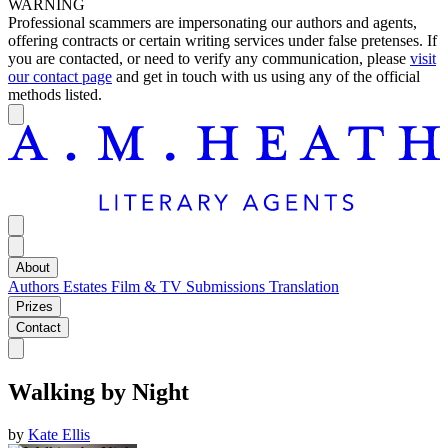
WARNING
Professional scammers are impersonating our authors and agents,
offering contracts or certain writing services under false pretenses. If
you are contacted, or need to verify any communication, please
visit
our contact page
and get in touch with us using any of the official
methods listed.
About
Authors
Estates
Film & TV
Submissions
Translation
Prizes
Contact
Walking by Night
by
Kate Ellis