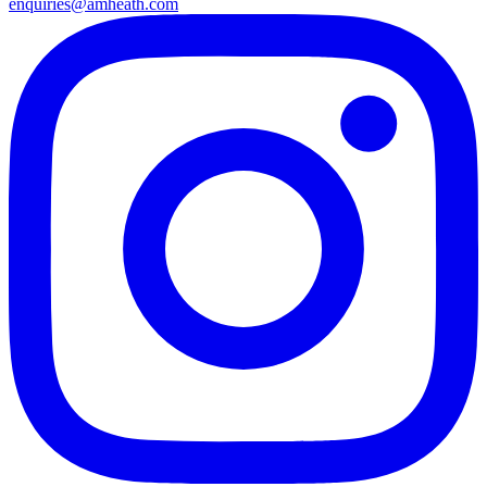
enquiries@amheath.com