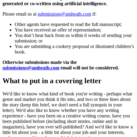
generated or co-written using artificial intelligence.
Please email us at
submissions@amheath.com
if:
Other agents have requested to read the full manuscript;
You have received an offer of representation;
You don’t hear back from us within 6 weeks of sending your
submission; or
You are submitting a cookery proposal or illustrated children’s
book.
Otherwise submissions made via the
submissions@amheath.com
email will not be considered.
What to put in a covering letter
We'd like to know what kind of book you're writing - perhaps what
genre and market you think it fits into, and two or three lines about
the story (keep this brief, we don't need a full synopsis in your
letter). We'd also like to know whether you have any writing
experience - have you been on a creative writing course, have you
been published before (including short stories, online and in
magazines), have you ever self-published? And we'd like to know a
little bit about you - a little bit about your job and your interests,