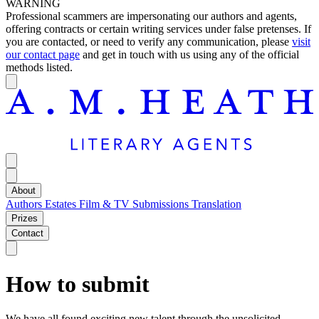
WARNING
Professional scammers are impersonating our authors and agents,
offering contracts or certain writing services under false pretenses. If
you are contacted, or need to verify any communication, please
visit
our contact page
and get in touch with us using any of the official
methods listed.
About
Authors
Estates
Film & TV
Submissions
Translation
Prizes
Contact
How to submit
We have all found exciting new talent through the unsolicited