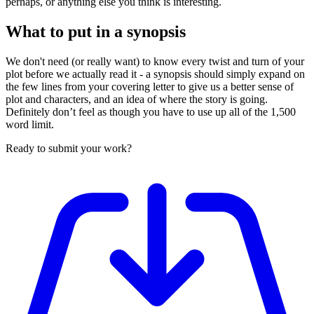
perhaps, or anything else you think is interesting.
What to put in a synopsis
We don't need (or really want) to know every twist and turn of your
plot before we actually read it - a synopsis should simply expand on
the few lines from your covering letter to give us a better sense of
plot and characters, and an idea of where the story is going.
Definitely don’t feel as though you have to use up all of the 1,500
word limit.
Ready to submit your work?