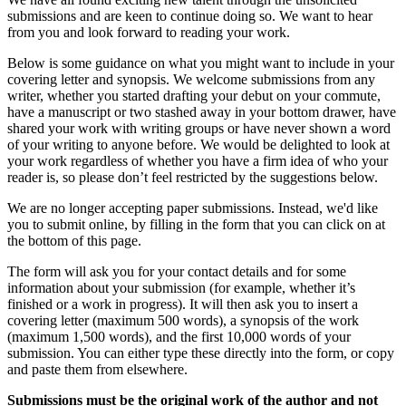
submissions and are keen to continue doing so. We want to hear
from you and look forward to reading your work.
Below is some guidance on what you might want to include in your
covering letter and synopsis. We welcome submissions from any
writer, whether you started drafting your debut on your commute,
have a manuscript or two stashed away in your bottom drawer, have
shared your work with writing groups or have never shown a word
of your writing to anyone before. We would be delighted to look at
your work regardless of whether you have a firm idea of who your
reader is, so please don’t feel restricted by the suggestions below.
We are no longer accepting paper submissions. Instead, we'd like
you to submit online, by filling in the form that you can click on at
the bottom of this page.
The form will ask you for your contact details and for some
information about your submission (for example, whether it’s
finished or a work in progress). It will then ask you to insert a
covering letter (maximum 500 words), a synopsis of the work
(maximum 1,500 words), and the first 10,000 words of your
submission. You can either type these directly into the form, or copy
and paste them from elsewhere.
Submissions must be the original work of the author and not