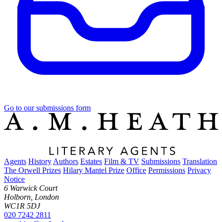
Go to our submissions form
Agents
History
Authors
Estates
Film & TV
Submissions
Translation
The Orwell Prizes
Hilary Mantel Prize
Office
Permissions
Privacy
Notice
6 Warwick Court
Holborn, London
WC1R 5DJ
020 7242 2811