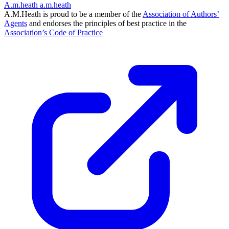
A.m.heath
a.m.heath
A.M.Heath is proud to be a member of the
Association of Authors’
Agents
and endorses the principles of best practice in the
Association’s Code of Practice