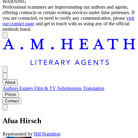
WARNING
Professional scammers are impersonating our authors and agents,
offering contracts or certain writing services under false pretenses. If
you are contacted, or need to verify any communication, please
visit
our contact page
and get in touch with us using any of the official
methods listed.
About
Authors
Estates
Film & TV
Submissions
Translation
Prizes
Contact
Afua Hirsch
Represented by
Bill Hamilton