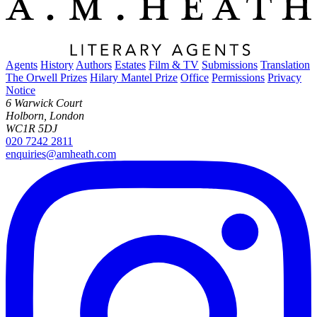
Agents
History
Authors
Estates
Film & TV
Submissions
Translation
The Orwell Prizes
Hilary Mantel Prize
Office
Permissions
Privacy
Notice
6 Warwick Court
Holborn, London
WC1R 5DJ
020 7242 2811
enquiries@amheath.com