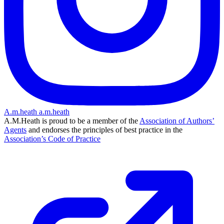
A.m.heath
a.m.heath
A.M.Heath is proud to be a member of the
Association of Authors’
Agents
and endorses the principles of best practice in the
Association’s Code of Practice