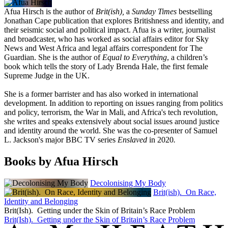
Afua Hirsch is the author of
Brit(ish),
a
Sunday Times
bestselling
Jonathan Cape publication that explores Britishness and identity, and
their seismic social and political impact. Afua is a writer, journalist
and broadcaster, who has worked as social affairs editor for Sky
News and West Africa and legal affairs correspondent for The
Guardian. She is the author of
Equal to Everything
, a children’s
book which tells the story of Lady Brenda Hale, the first female
Supreme Judge in the UK.
She is a former barrister and has also worked in international
development. In addition to reporting on issues ranging from politics
and policy, terrorism, the War in Mali, and Africa's tech revolution,
she writes and speaks extensively about social issues around justice
and identity around the world. She was the co
-presenter of Samuel
L. Jackson's major BBC TV series
Enslaved
in 2020
.
Books by Afua Hirsch
Decolonising My Body
Brit(ish). On Race,
Identity and Belonging
Brit(Ish). Getting under the Skin of Britain’s Race Problem
Brit(Ish). Getting under the Skin of Britain’s Race Problem