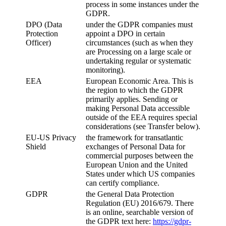
process in some instances under the
GDPR.
DPO (Data
under the GDPR companies must
Protection
appoint a DPO in certain
Officer)
circumstances (such as when they
are Processing on a large scale or
undertaking regular or systematic
monitoring).
EEA
European Economic Area. This is
the region to which the GDPR
primarily applies. Sending or
making Personal Data accessible
outside of the EEA requires special
considerations (see Transfer below).
EU-US Privacy
the framework for transatlantic
Shield
exchanges of Personal Data for
commercial purposes between the
European Union and the United
States under which US companies
can certify compliance.
GDPR
the General Data Protection
Regulation (EU) 2016/679. There
is an online, searchable version of
the GDPR text here:
https://gdpr-