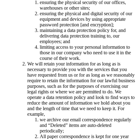
ensuring the physical security of our offices,
warehouses or other sites;
ensuring the physical and digital security of our
equipment and devices by using appropriate
password protection [and encryption];
maintaining a data protection policy for, and
delivering data protection training to, our
employees; and
limiting access to your personal information to
those in our company who need to use it in the
course of their work.
We will retain your information for as long as is
necessary to provide you with the services that you
have requested from us or for as long as we reasonably
require to retain the information for our lawful business
purposes, such as for the purposes of exercising our
legal rights or where we are permitted to do. We
operate a data retention policy and look to find ways to
reduce the amount of information we hold about you
and the length of time that we need to keep it. For
example,
we archive our email correspondence regularly
and “Deleted” items are auto-deleted
periodically;
All paper correspondence is kept for one year