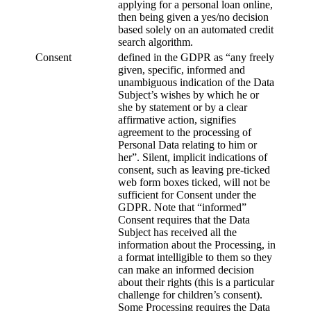
applying for a personal loan online,
then being given a yes/no decision
based solely on an automated credit
search algorithm.
Consent
defined in the GDPR as “any freely
given, specific, informed and
unambiguous indication of the Data
Subject’s wishes by which he or
she by statement or by a clear
affirmative action, signifies
agreement to the processing of
Personal Data relating to him or
her”. Silent, implicit indications of
consent, such as leaving pre-ticked
web form boxes ticked, will not be
sufficient for Consent under the
GDPR. Note that “informed”
Consent requires that the Data
Subject has received all the
information about the Processing, in
a format intelligible to them so they
can make an informed decision
about their rights (this is a particular
challenge for children’s consent).
Some Processing requires the Data