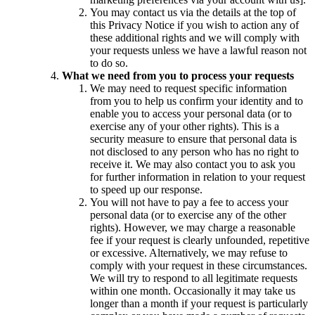
You may contact us via the details at the top of
this Privacy Notice if you wish to action any of
these additional rights and we will comply with
your requests unless we have a lawful reason not
to do so.
What we need from you to process your requests
We may need to request specific information
from you to help us confirm your identity and to
enable you to access your personal data (or to
exercise any of your other rights). This is a
security measure to ensure that personal data is
not disclosed to any person who has no right to
receive it. We may also contact you to ask you
for further information in relation to your request
to speed up our response.
You will not have to pay a fee to access your
personal data (or to exercise any of the other
rights). However, we may charge a reasonable
fee if your request is clearly unfounded, repetitive
or excessive. Alternatively, we may refuse to
comply with your request in these circumstances.
We will try to respond to all legitimate requests
within one month. Occasionally it may take us
longer than a month if your request is particularly