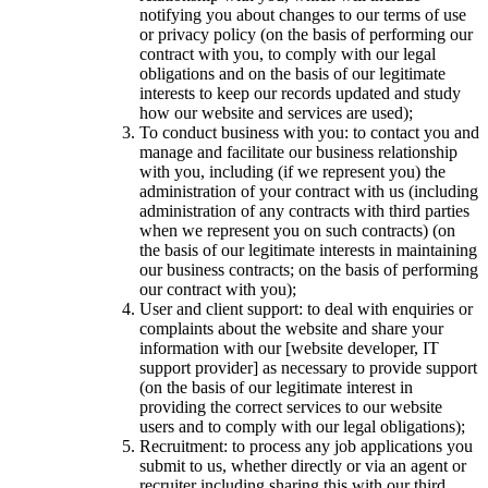
notifying you about changes to our terms of use
or privacy policy (on the basis of performing our
contract with you, to comply with our legal
obligations and on the basis of our legitimate
interests to keep our records updated and study
how our website and services are used);
To conduct business with you: to contact you and
manage and facilitate our business relationship
with you, including (if we represent you) the
administration of your contract with us (including
administration of any contracts with third parties
when we represent you on such contracts) (on
the basis of our legitimate interests in maintaining
our business contracts; on the basis of performing
our contract with you);
User and client support: to deal with enquiries or
complaints about the website and share your
information with our [website developer, IT
support provider] as necessary to provide support
(on the basis of our legitimate interest in
providing the correct services to our website
users and to comply with our legal obligations);
Recruitment: to process any job applications you
submit to us, whether directly or via an agent or
recruiter including sharing this with our third