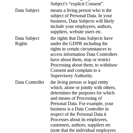
Subject’s “explicit Consent”.
Data Subject
means a living person who is the
subject of Personal Data. In your
business, Data Subjects will likely
include your employees, authors,
suppliers, website users etc.
Data Subject
the rights that Data Subjects have
Rights
under the GDPR including the
rights in certain circumstances to
access information Data Controllers
have about them, stop or restrict
Processing about them, to withdraw
Consent and complain to a
Supervisory Authority.
Data Controller
the living person or legal entity
which, alone or jointly with others,
determines the purposes for which
and means of Processing of
Personal Data. For example, your
business is a Data Controller in
respect of the Personal Data it
Processes about its employees,
customers, authors, suppliers etc
(note that the individual employees