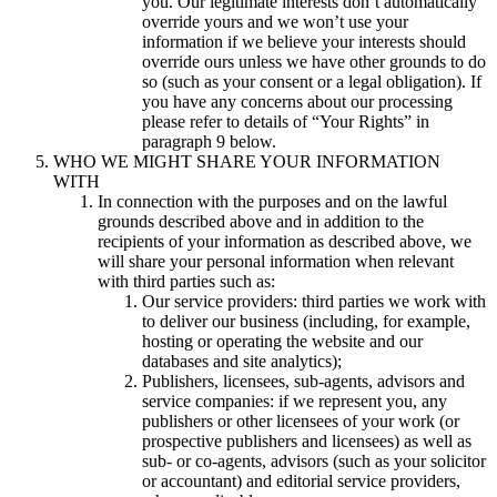
you. Our legitimate interests don’t automatically
override yours and we won’t use your
information if we believe your interests should
override ours unless we have other grounds to do
so (such as your consent or a legal obligation). If
you have any concerns about our processing
please refer to details of “Your Rights” in
paragraph 9 below.
WHO WE MIGHT SHARE YOUR INFORMATION
WITH
In connection with the purposes and on the lawful
grounds described above and in addition to the
recipients of your information as described above, we
will share your personal information when relevant
with third parties such as:
Our service providers: third parties we work with
to deliver our business (including, for example,
hosting or operating the website and our
databases and site analytics);
Publishers, licensees, sub-agents, advisors and
service companies: if we represent you, any
publishers or other licensees of your work (or
prospective publishers and licensees) as well as
sub- or co-agents, advisors (such as your solicitor
or accountant) and editorial service providers,