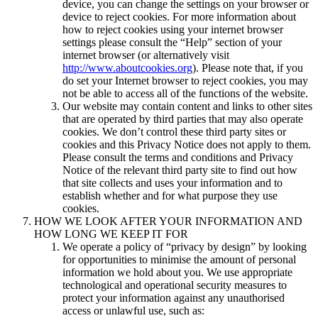
device, you can change the settings on your browser or
device to reject cookies. For more information about
how to reject cookies using your internet browser
settings please consult the “Help” section of your
internet browser (or alternatively visit
http://www.aboutcookies.org
). Please note that, if you
do set your Internet browser to reject cookies, you may
not be able to access all of the functions of the website.
Our website may contain content and links to other sites
that are operated by third parties that may also operate
cookies. We don’t control these third party sites or
cookies and this Privacy Notice does not apply to them.
Please consult the terms and conditions and Privacy
Notice of the relevant third party site to find out how
that site collects and uses your information and to
establish whether and for what purpose they use
cookies.
HOW WE LOOK AFTER YOUR INFORMATION AND
HOW LONG WE KEEP IT FOR
We operate a policy of “privacy by design” by looking
for opportunities to minimise the amount of personal
information we hold about you. We use appropriate
technological and operational security measures to
protect your information against any unauthorised
access or unlawful use, such as: