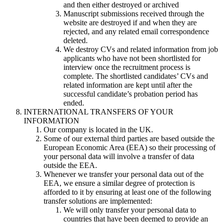
and then either destroyed or archived
Manuscript submissions received through the
website are destroyed if and when they are
rejected, and any related email correspondence
deleted.
We destroy CVs and related information from job
applicants who have not been shortlisted for
interview once the recruitment process is
complete. The shortlisted candidates’ CVs and
related information are kept until after the
successful candidate’s probation period has
ended.
INTERNATIONAL TRANSFERS OF YOUR
INFORMATION
Our company is located in the UK.
Some of our external third parties are based outside the
European Economic Area (EEA) so their processing of
your personal data will involve a transfer of data
outside the EEA.
Whenever we transfer your personal data out of the
EEA, we ensure a similar degree of protection is
afforded to it by ensuring at least one of the following
transfer solutions are implemented:
We will only transfer your personal data to
countries that have been deemed to provide an