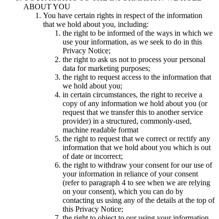
ABOUT YOU
You have certain rights in respect of the information
that we hold about you, including:
the right to be informed of the ways in which we
use your information, as we seek to do in this
Privacy Notice;
the right to ask us not to process your personal
data for marketing purposes;
the right to request access to the information that
we hold about you;
in certain circumstances, the right to receive a
copy of any information we hold about you (or
request that we transfer this to another service
provider) in a structured, commonly-used,
machine readable format
the right to request that we correct or rectify any
information that we hold about you which is out
of date or incorrect;
the right to withdraw your consent for our use of
your information in reliance of your consent
(refer to paragraph 4 to see when we are relying
on your consent), which you can do by
contacting us using any of the details at the top of
this Privacy Notice;
the right to object to our using your information