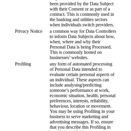
been provided by the Data Subject
with their Consent or as part of a
contract. This is commonly used in
the banking and utilities sectors
when individuals switch providers.
Privacy Notice
a common way for Data Controllers
to inform Data Subjects about how,
when, where and why their
Personal Data is being Processed.
This is commonly hosted on
businesses’ websites.
Profiling
any form of automated processing
of Personal Data intended to
evaluate certain personal aspects of
an individual. These aspects can
include analysing/predicting
someone’s performance at work,
economic situation, health, personal
preferences, interests, reliability,
behaviour, location or movement.
You may be using Profiling in your
business to serve marketing and
advertising messages. If so, ensure
that you describe this Profiling in