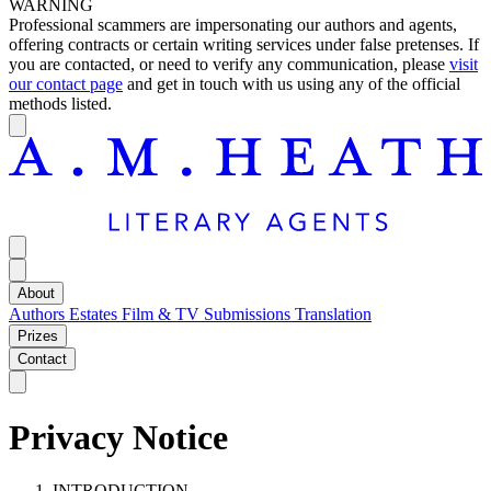
WARNING
Professional scammers are impersonating our authors and agents,
offering contracts or certain writing services under false pretenses. If
you are contacted, or need to verify any communication, please
visit
our contact page
and get in touch with us using any of the official
methods listed.
About
Authors
Estates
Film & TV
Submissions
Translation
Prizes
Contact
Privacy Notice
INTRODUCTION