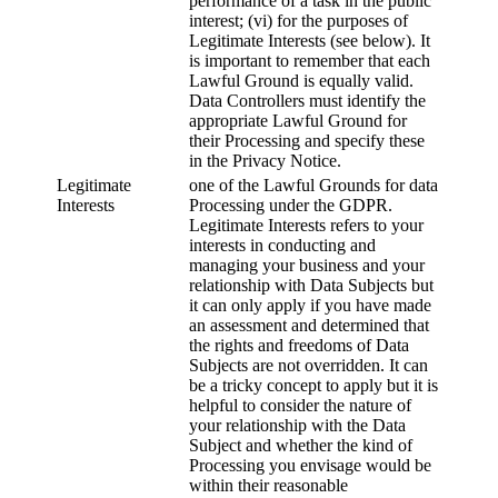
performance of a task in the public
interest; (vi) for the purposes of
Legitimate Interests (see below). It
is important to remember that each
Lawful Ground is equally valid.
Data Controllers must identify the
appropriate Lawful Ground for
their Processing and specify these
in the Privacy Notice.
Legitimate
one of the Lawful Grounds for data
Interests
Processing under the GDPR.
Legitimate Interests refers to your
interests in conducting and
managing your business and your
relationship with Data Subjects but
it can only apply if you have made
an assessment and determined that
the rights and freedoms of Data
Subjects are not overridden. It can
be a tricky concept to apply but it is
helpful to consider the nature of
your relationship with the Data
Subject and whether the kind of
Processing you envisage would be
within their reasonable