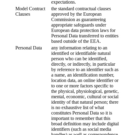
expectations.
Model Contract
the standard contractual clauses
Clauses
approved by the European
Commission as guaranteeing
appropriate safeguards under
European data protection laws for
Personal Data transferred to entities
based outside of the EEA.
Personal Data
any information relating to an
identified or identifiable natural
person who can be identified,
directly, or indirectly, in particular
by reference to an identifier such as
a name, an identification number,
location data, an online identifier or
to one or more factors specific to
the physical, physiological, genetic,
mental, economic, cultural or social
identity of that natural person; there
is no exhaustive list of what
constitutes Personal Data so it is
important to remember that this
broad definition may include digital
identifiers (such as social media
handles) as well as correspondence