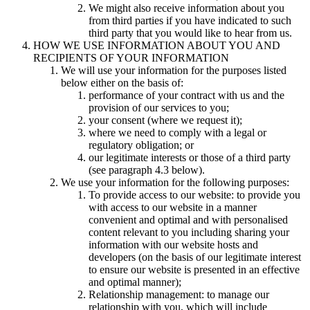
We might also receive information about you
from third parties if you have indicated to such
third party that you would like to hear from us.
HOW WE USE INFORMATION ABOUT YOU AND
RECIPIENTS OF YOUR INFORMATION
We will use your information for the purposes listed
below either on the basis of:
performance of your contract with us and the
provision of our services to you;
your consent (where we request it);
where we need to comply with a legal or
regulatory obligation; or
our legitimate interests or those of a third party
(see paragraph 4.3 below).
We use your information for the following purposes:
To provide access to our website: to provide you
with access to our website in a manner
convenient and optimal and with personalised
content relevant to you including sharing your
information with our website hosts and
developers (on the basis of our legitimate interest
to ensure our website is presented in an effective
and optimal manner);
Relationship management: to manage our
relationship with you, which will include