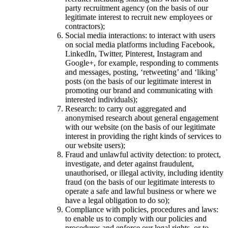
party recruitment agency (on the basis of our
legitimate interest to recruit new employees or
contractors);
Social media interactions: to interact with users
on social media platforms including Facebook,
LinkedIn, Twitter, Pinterest, Instagram and
Google+, for example, responding to comments
and messages, posting, ‘retweeting’ and ‘liking’
posts (on the basis of our legitimate interest in
promoting our brand and communicating with
interested individuals);
Research: to carry out aggregated and
anonymised research about general engagement
with our website (on the basis of our legitimate
interest in providing the right kinds of services to
our website users);
Fraud and unlawful activity detection: to protect,
investigate, and deter against fraudulent,
unauthorised, or illegal activity, including identity
fraud (on the basis of our legitimate interests to
operate a safe and lawful business or where we
have a legal obligation to do so);
Compliance with policies, procedures and laws:
to enable us to comply with our policies and
procedures and enforce our legal rights, or to