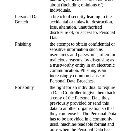
about (including opinions of)
individuals.
Personal Data
a breach of security leading to the
Breach
accidental or unlawful destruction,
loss, alteration, unauthorised
disclosure of, or access to, Personal
Data.
Phishing
the attempt to obtain confidential or
sensitive information such as
usernames and passwords, often for
malicious reasons, by disguising as
a trustworthy entity in an electronic
communication. Phishing is an
increasingly common cause of
Personal Data Breaches.
Portability
the right for an individual to require
a Data Controller to give them back
a copy of the Personal Data they
previously provided or send this
data to another organisation so that
they can reuse it. The Personal Data
has to be provided in a commonly
used, machine-readable format and
only when the Personal Data has