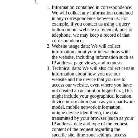
Information contained in correspondence:
We will collect any information contained
in any correspondence between us. For
example, if you contact us using a query
button on our website or by email, post or
telephone, we may keep a record of that
correspondence;
Website usage data: We will collect
information about your interactions with
the website, including information such as
IP address, page views, and requests;
Technical data: We will also collect certain
information about how you use our
website and the device that you use to
access our website, even where you have
not created an account or logged in. [This
might include your geographical location,
device information (such as your hardware
model, mobile network information,
unique device identifiers), the data
transmitted by your browser (such as your
IP address, date and type of the request,
content of the request regarding the
specific site, time zone settings, access