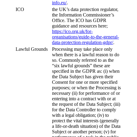
info.eu/
.
ICO
the UK’s data protection regulator,
the Information Commissioner’s
Office. The ICO has GDPR
guidance and resources here;
https://ico.org.uk/for-
organisations/guide-to-the-general-
data-protection-regulation-gdpr/
.
Lawful Grounds
Processing may take place only
when there is a lawful reason to do
so. Commonly referred to as the
“six lawful grounds” these are
specified in the GDPR as: (i) when
the Data Subject has given their
Consent for one or more specified
purposes; or when the Processing is
necessary (ii) for performance of or
entering into a contract with or at
the request of the Data Subject; (iii)
for the Data Controller to comply
with a legal obligation; (iv) to
protect the vital interests (generally
a life-or-death situation) of the Data
Subject or another person; (v) for