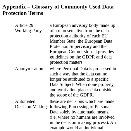
Appendix – Glossary of Commonly Used Data
Protection Terms
Article 29
a European advisory body made up
Working Party
of a representative from the data
protection authority of each EU
Member State, the European Data
Protection Supervisory and the
European Commission. It provides
guidelines on the GDPR and data
protection matters.
Anonymisation
where Personal Data is processed in
such a way that the data can no
longer be attributed to a specific
Data Subject. When done properly,
anonymisation places data outside
the scope of the GDPR.
Automated
these are decisions which are made
Decision Making
following Processing of Personal
Data solely by automatic means,
(i.e. where no humans are involved
in the decision-making process). An
example would an individual