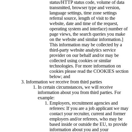
status/HTTP status code, volume of data
transmitted, browser type and version,
language settings, time zone settings
referral source, length of visit to the
website, date and time of the request,
operating system and interface) number of
page views, the search queries you make
on the website and similar information.]
This information may be collected by a
third-party website analytics service
provider on our behalf and/or may be
collected using cookies or similar
technologies. For more information on
cookies please read the COOKIES section
below; and
Information we receive from third parties
In certain circumstances, we will receive
information about you from third parties. For
example:
Employers, recruitment agencies and
referees: If you are a job applicant we may
contact your recruiter, current and former
employers and/or referees, who may be
based inside or outside the EU, to provide
information about you and your