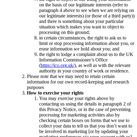
on the basis of our legitimate interests (refer to
paragraph 4 above to see when we are relying on
our legitimate interests) (or those of a third party))
and there is something about your particular
situation which makes you want to object to
processing on this ground;
in certain circumstances, the right to ask us to
limit or stop processing information about you, or
erase information we hold about you; and
the right to lodge a complaint about us to the UK
Information Commissioner’s Office
(
https://ico.org.uk/
), as well as with the relevant
authority in your country of work or residence.
Please note that we may need to retain certain
information for our own record-keeping and research
purposes
How to exercise your rights
You may exercise your rights above by
contacting us using the details in paragraph 2 of
this Privacy Notice, or in the case of preventing
processing for marketing activities also by
checking certain boxes on forms that we use to
collect your data to tell us that you don’t want to
be involved in marketing [or by updating your
marketing preferences via your account with us].