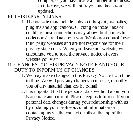
complex or you have made a number of requests.
In this case, we will notify you and keep you
updated.
THIRD-PARTY LINKS
The website may include links to third-party websites,
plug-ins and applications. Clicking on those links or
enabling those connections may allow third parties to
collect or share data about you. We do not control these
third-party websites and are not responsible for their
privacy statements. When you leave our website, we
encourage you to read the privacy notice of every
website you visit.
CHANGES TO THIS PRIVACY NOTICE AND YOUR
DUTY TO INFORM US OF CHANGES
We may make changes to this Privacy Notice from time
to time. We will post any changes to our site, or notify
you of any material changes by e-mail.
It is important that the personal data we hold about you
is accurate and current. Please keep us informed if your
personal data changes during your relationship with us
by updating your profile account information or
contacting us via the contact details at the top of this
Privacy Notice.