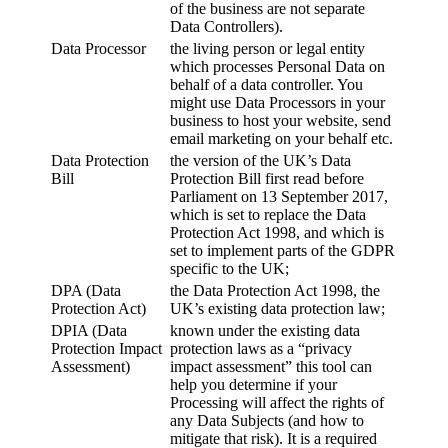
of the business are not separate
Data Controllers).
Data Processor
the living person or legal entity
which processes Personal Data on
behalf of a data controller. You
might use Data Processors in your
business to host your website, send
email marketing on your behalf etc.
Data Protection
the version of the UK’s Data
Bill
Protection Bill first read before
Parliament on 13 September 2017,
which is set to replace the Data
Protection Act 1998, and which is
set to implement parts of the GDPR
specific to the UK;
DPA (Data
the Data Protection Act 1998, the
Protection Act)
UK’s existing data protection law;
DPIA (Data
known under the existing data
Protection Impact
protection laws as a “privacy
Assessment)
impact assessment” this tool can
help you determine if your
Processing will affect the rights of
any Data Subjects (and how to
mitigate that risk). It is a required