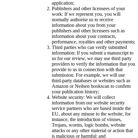
application;
Publishers and other licensees of your
work: If we represent you, you will
normally authorise us to receive
information about you from your
publishers and other licensees such as
information about your contracts,
performance, royalties and other payments;
Third parties who can verify submitted
information: If you submit a manuscript to
us for our review, we may use third party
providers to verify the information that you
provide to us in connection with that
submission. For example, we will use
third-party databases or websites such as
Amazon or Neilsen bookscan to confirm
your publication history;
Website security: We will collect
information from our website security
service partners who are based inside the
EU, about any misuse to the website, for
instance, the introduction of viruses,
Trojans, worms, logic bombs, website
attacks or any other material or action that
is malicious or harmful; and