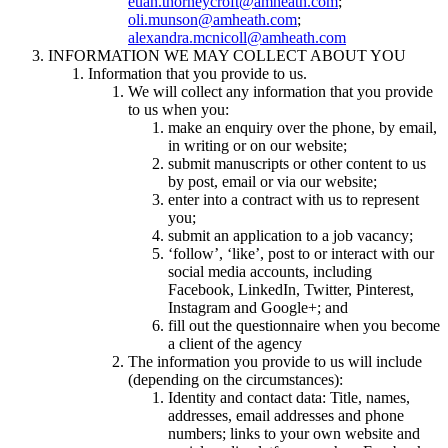
euan.thorneycroft@amheath.com
;
oli.munson@amheath.com
;
alexandra.mcnicoll@amheath.com
INFORMATION WE MAY COLLECT ABOUT YOU
Information that you provide to us.
We will collect any information that you provide
to us when you:
make an enquiry over the phone, by email,
in writing or on our website;
submit manuscripts or other content to us
by post, email or via our website;
enter into a contract with us to represent
you;
submit an application to a job vacancy;
‘follow’, ‘like’, post to or interact with our
social media accounts, including
Facebook, LinkedIn, Twitter, Pinterest,
Instagram and Google+; and
fill out the questionnaire when you become
a client of the agency
The information you provide to us will include
(depending on the circumstances):
Identity and contact data: Title, names,
addresses, email addresses and phone
numbers; links to your own website and