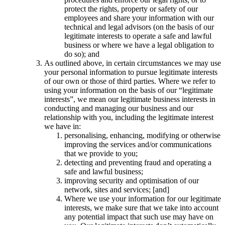
protect the rights, property or safety of our
employees and share your information with our
technical and legal advisors (on the basis of our
legitimate interests to operate a safe and lawful
business or where we have a legal obligation to
do so); and
As outlined above, in certain circumstances we may use
your personal information to pursue legitimate interests
of our own or those of third parties. Where we refer to
using your information on the basis of our “legitimate
interests”, we mean our legitimate business interests in
conducting and managing our business and our
relationship with you, including the legitimate interest
we have in:
personalising, enhancing, modifying or otherwise
improving the services and/or communications
that we provide to you;
detecting and preventing fraud and operating a
safe and lawful business;
improving security and optimisation of our
network, sites and services; [and]
Where we use your information for our legitimate
interests, we make sure that we take into account
any potential impact that such use may have on