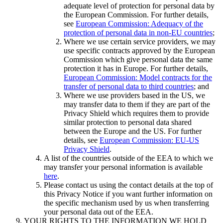
adequate level of protection for personal data by
the European Commission. For further details,
see
European Commission: Adequacy of the
protection of personal data in non-EU countries
;
Where we use certain service providers, we may
use specific contracts approved by the European
Commission which give personal data the same
protection it has in Europe. For further details,
European Commission: Model contracts for the
transfer of personal data to third countries
; and
Where we use providers based in the US, we
may transfer data to them if they are part of the
Privacy Shield which requires them to provide
similar protection to personal data shared
between the Europe and the US. For further
details, see
European Commission: EU-US
Privacy Shield
.
A list of the countries outside of the EEA to which we
may transfer your personal information is available
here
.
Please contact us using the contact details at the top of
this Privacy Notice if you want further information on
the specific mechanism used by us when transferring
your personal data out of the EEA.
YOUR RIGHTS TO THE INFORMATION WE HOLD