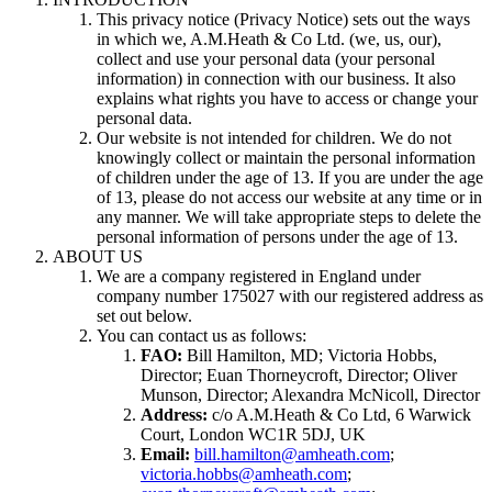
This privacy notice (Privacy Notice) sets out the ways
in which we, A.M.Heath & Co Ltd. (we, us, our),
collect and use your personal data (your personal
information) in connection with our business. It also
explains what rights you have to access or change your
personal data.
Our website is not intended for children. We do not
knowingly collect or maintain the personal information
of children under the age of 13. If you are under the age
of 13, please do not access our website at any time or in
any manner. We will take appropriate steps to delete the
personal information of persons under the age of 13.
ABOUT US
We are a company registered in England under
company number 175027 with our registered address as
set out below.
You can contact us as follows:
FAO:
Bill Hamilton, MD; Victoria Hobbs,
Director; Euan Thorneycroft, Director; Oliver
Munson, Director; Alexandra McNicoll, Director
Address:
c/o A.M.Heath & Co Ltd, 6 Warwick
Court, London WC1R 5DJ, UK
Email:
bill.hamilton@amheath.com
;
victoria.hobbs@amheath.com
;