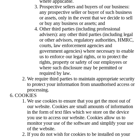
where applicable.
Prospective sellers and buyers of our business:
any prospective seller or buyer of such business
or assets, only in the event that we decide to sell
or buy any business or assets; and
Other third parties (including professional
advisers): any other third parties (including legal
or other advisors, regulatory authorities, HMRC,
courts, law enforcement agencies and
government agencies) where necessary to enable
us to enforce our legal rights, or to protect the
rights, property or safety of our employees or
where such disclosure may be permitted or
required by law.
We require third parties to maintain appropriate security
to protect your information from unauthorised access or
processing.
COOKIES
We use cookies to ensure that you get the most out of
our website. Cookies are small amounts of information
in the form of text files which we store on the device
you use to access our website. Cookies allow us to
monitor your use of the software and simplify your use
of the website.
If you do not wish for cookies to be installed on your