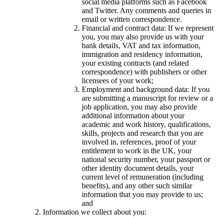
social media platforms such as Facebook
and Twitter. Any comments and queries in
email or written correspondence.
Financial and contract data: If we represent
you, you may also provide us with your
bank details, VAT and tax information,
immigration and residency information,
your existing contracts (and related
correspondence) with publishers or other
licensees of your work;
Employment and background data: If you
are submitting a manuscript for review or a
job application, you may also provide
additional information about your
academic and work history, qualifications,
skills, projects and research that you are
involved in, references, proof of your
entitlement to work in the UK, your
national security number, your passport or
other identity document details, your
current level of remuneration (including
benefits), and any other such similar
information that you may provide to us;
and
Information we collect about you: