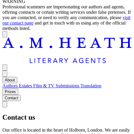
WARNING
Professional scammers are impersonating our authors and agents,
offering contracts or certain writing services under false pretenses. If
you are contacted, or need to verify any communication, please
visit
our contact page
and get in touch with us using any of the official
methods listed.
About
Authors
Estates
Film & TV
Submissions
Translation
Prizes
Contact
Contact us
Our office is located in the heart of Holborn, London. We are easily