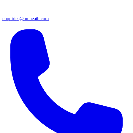
enquiries@amheath.com