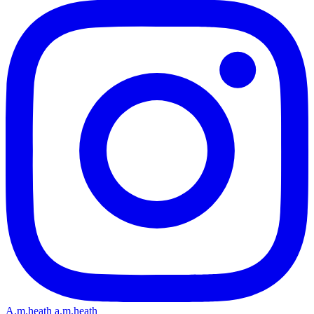
A.m.heath
a.m.heath