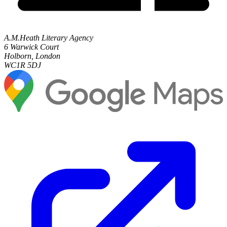
A.M.Heath Literary Agency
6 Warwick Court
Holborn, London
WC1R 5DJ