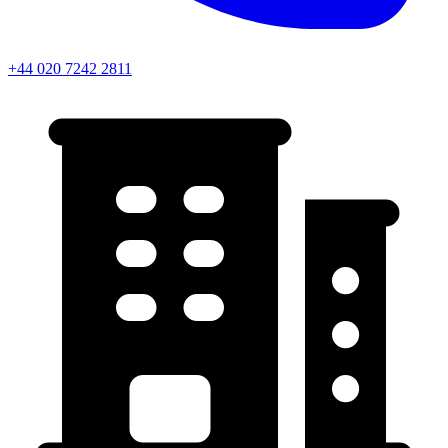
Farringdon
+44 020 7242 2811
Leaflet
Chancery Lane
+
Holborn
−