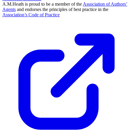
A.M.Heath is proud to be a member of the
Association of Authors’
Agents
and endorses the principles of best practice in the
Association’s Code of Practice