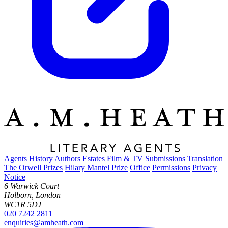
Agents
History
Authors
Estates
Film & TV
Submissions
Translation
The Orwell Prizes
Hilary Mantel Prize
Office
Permissions
Privacy
Notice
6 Warwick Court
Holborn, London
WC1R 5DJ
020 7242 2811
enquiries@amheath.com