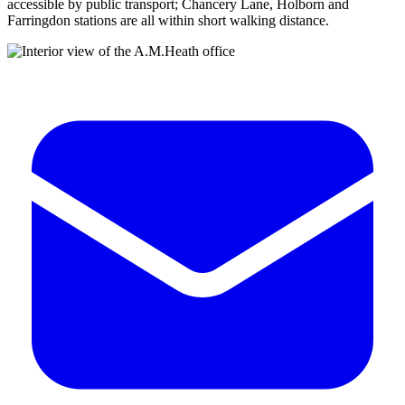
accessible by public transport; Chancery Lane, Holborn and
Farringdon stations are all within short walking distance.