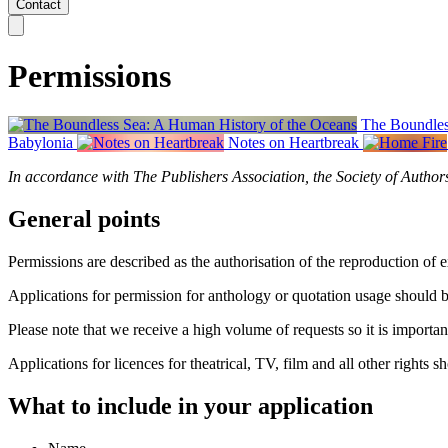
Contact
Permissions
The Boundles
Babylonia
Notes on Heartbreak
In accordance with The Publishers Association, the Society of Author
General points
Permissions are described as the authorisation of the reproduction of e
Applications for permission for anthology or quotation usage should 
Please note that we receive a high volume of requests so it is importa
Applications for licences for theatrical, TV, film and all other rights 
What to include in your application