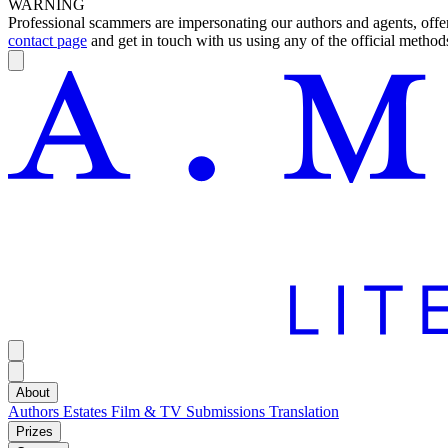
WARNING
Professional scammers are impersonating our authors and agents, offeri
contact page
and get in touch with us using any of the official methods
About
Authors
Estates
Film & TV
Submissions
Translation
Prizes