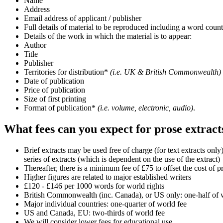
Name
Address
Email address of applicant / publisher
Full details of material to be reproduced including a word coun
Details of the work in which the material is to appear:
Author
Title
Publisher
Territories for distribution*
(i.e. UK & British Commonwealth)
Date of publication
Price of publication
Size of first printing
Format of publication*
(i.e. volume, electronic, audio)
.
What fees can you expect for prose extract
Brief extracts may be used free of charge (for text extracts on
series of extracts (which is dependent on the use of the extract)
Thereafter, there is a minimum fee of £75 to offset the cost of 
Higher figures are related to major established writers
£120 - £146 per 1000 words for world rights
British Commonwealth (inc. Canada), or US only: one-half of 
Major individual countries: one-quarter of world fee
US and Canada, EU: two-thirds of world fee
We will consider lower fees for educational use