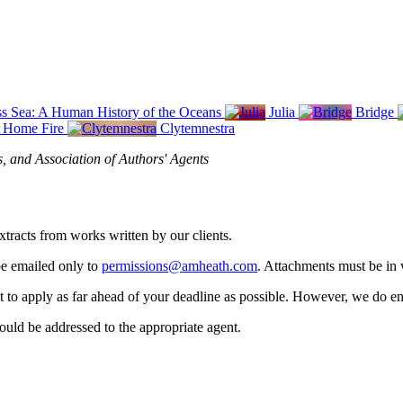
s Sea: A Human History of the Oceans
Julia
Bridge
Home Fire
Clytemnestra
s, and Association of Authors' Agents
xtracts from works written by our clients.
be emailed only to
permissions@amheath.com
. Attachments must be in 
nt to apply as far ahead of your deadline as possible. However, we do en
should be addressed to the appropriate agent.