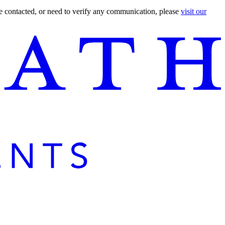
are contacted, or need to verify any communication, please
visit our