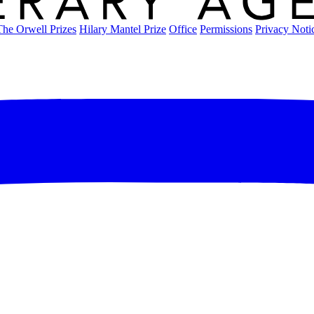
The Orwell Prizes
Hilary Mantel Prize
Office
Permissions
Privacy Noti