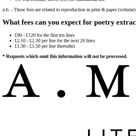
n.b. - These fees are related to reproduction in print & paper (volume)
What fees can you expect for poetry extrac
£90 - £120 for the first ten lines
£2.10 - £2.30 per line for the next 20 lines
£1.30 - £1.50 per line thereafter
* Requests which omit this information will not be processed.