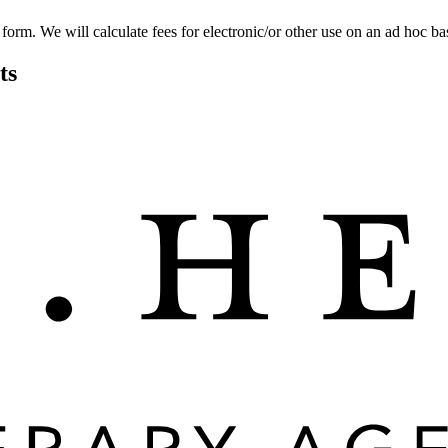
 form. We will calculate fees for electronic/or other use on an ad hoc bas
ts