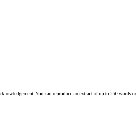
nd acknowledgement. You can reproduce an extract of up to 250 words or