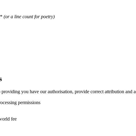
t*
(or a line count for poetry)
s
ly) providing you have our authorisation, provide correct attribution a
processing permissions
world fee