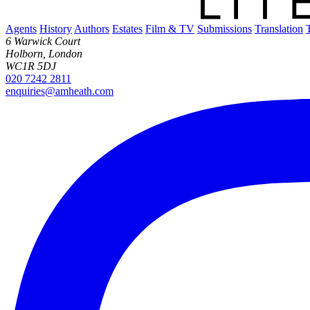
Agents
History
Authors
Estates
Film & TV
Submissions
Translation
6 Warwick Court
Holborn, London
WC1R 5DJ
020 7242 2811
enquiries@amheath.com