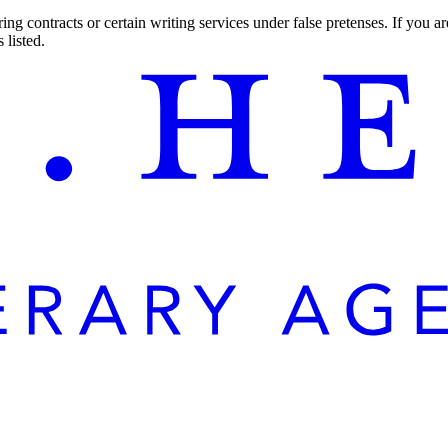
ng contracts or certain writing services under false pretenses. If you 
 listed.