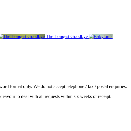
The Longest Goodbye
word format only. We do not accept telephone / fax / postal enquiries.
deavour to deal with all requests within six weeks of receipt.