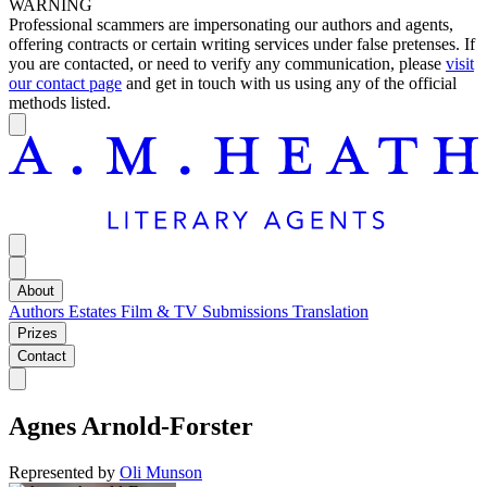
WARNING
Professional scammers are impersonating our authors and agents,
offering contracts or certain writing services under false pretenses. If
you are contacted, or need to verify any communication, please
visit
our contact page
and get in touch with us using any of the official
methods listed.
About
Authors
Estates
Film & TV
Submissions
Translation
Prizes
Contact
Agnes Arnold-Forster
Represented by
Oli Munson