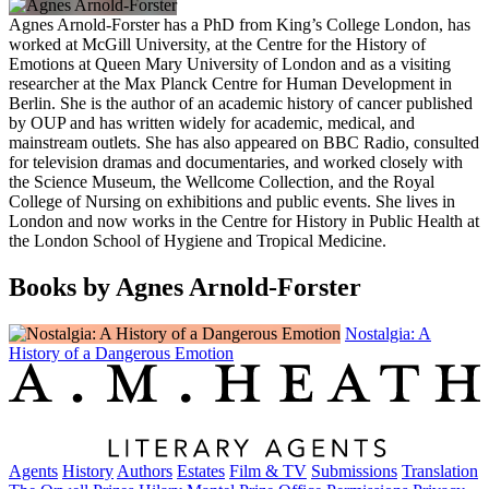
Agnes Arnold-Forster has a PhD from King’s College London, has
worked at McGill University, at the Centre for the History of
Emotions at Queen Mary University of London and as a visiting
researcher at the Max Planck Centre for Human Development in
Berlin. She is the author of an academic history of cancer published
by OUP and has written widely for academic, medical, and
mainstream outlets. She has also appeared on BBC Radio, consulted
for television dramas and documentaries, and worked closely with
the Science Museum, the Wellcome Collection, and the Royal
College of Nursing on exhibitions and public events. She lives in
London and now works in the Centre for History in Public Health at
the London School of Hygiene and Tropical Medicine.
Books by Agnes Arnold-Forster
Nostalgia: A
History of a Dangerous Emotion
Agents
History
Authors
Estates
Film & TV
Submissions
Translation