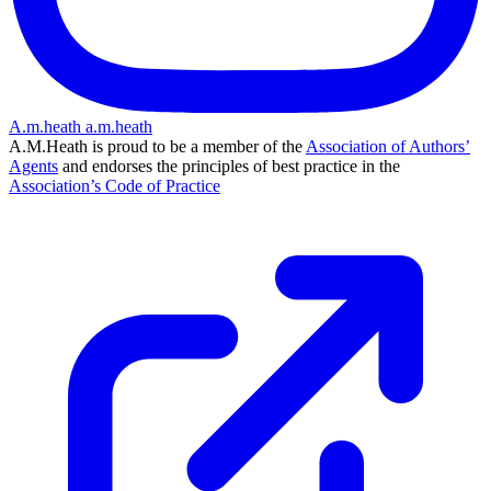
A.m.heath
a.m.heath
A.M.Heath is proud to be a member of the
Association of Authors’
Agents
and endorses the principles of best practice in the
Association’s Code of Practice