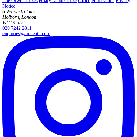
The Orwell Prizes
Hilary Mantel Prize
Office
Permissions
Privacy
Notice
6 Warwick Court
Holborn, London
WC1R 5DJ
020 7242 2811
enquiries@amheath.com