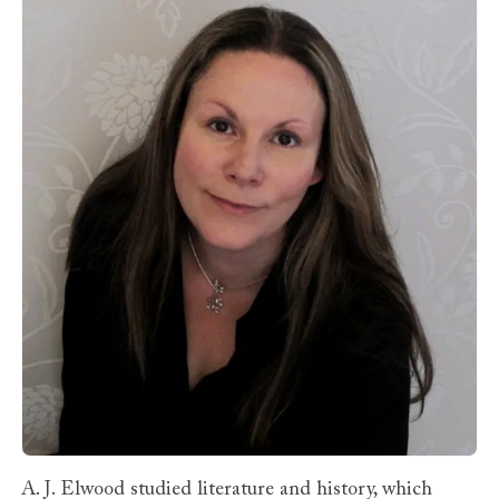
A. J. Elwood studied literature and history, which