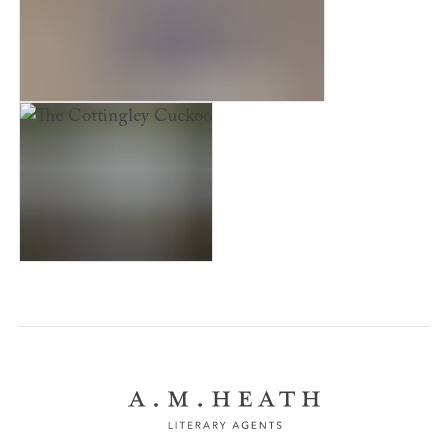
The Other Lives of Miss Emily White
The Cottingley Cuckoo