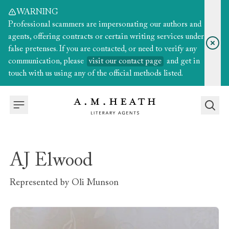
WARNING
Professional scammers are impersonating our authors and
agents, offering contracts or certain writing services under
false pretenses. If you are contacted, or need to verify any
communication, please
visit our contact page
and get in
touch with us using any of the official methods listed.
AJ Elwood
Represented by
Oli Munson