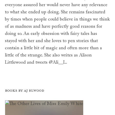
everyone assured her would never have any relevance
to what she ended up doing. She remains fascinated
by times when people could believe in things we think
of as madness and have perfectly good reasons for
doing so. An early obsession with fairy tales has
stayed with her and she loves to pen stories that
contain a little bit of magic and often more than a
little of the strange. She also writes as Alison
Littlewood and tweets @Ali__L.
Books by AJ Elwood