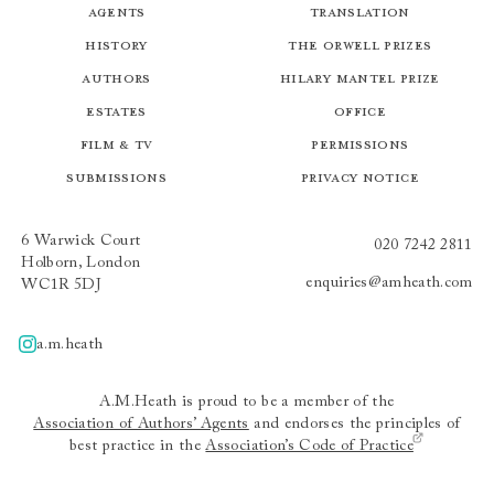
Agents
Translation
History
The Orwell Prizes
Authors
Hilary Mantel Prize
Estates
Office
Film & TV
Permissions
Submissions
Privacy Notice
6 Warwick Court
020 7242 2811
Holborn, London
enquiries@amheath.com
WC1R 5DJ
a.m.heath
A.m.heath
A.M.Heath is proud to be a member of the
Association of Authors’ Agents
and endorses the principles of
best practice in the
Association’s Code of Practice