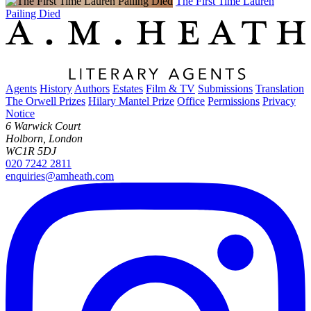
The First Time Lauren
Pailing Died
Agents
History
Authors
Estates
Film & TV
Submissions
Translation
The Orwell Prizes
Hilary Mantel Prize
Office
Permissions
Privacy
Notice
6 Warwick Court
Holborn, London
WC1R 5DJ
020 7242 2811
enquiries@amheath.com