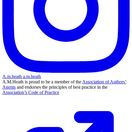
A.m.heath
a.m.heath
A.M.Heath is proud to be a member of the
Association of Authors’
Agents
and endorses the principles of best practice in the
Association’s Code of Practice