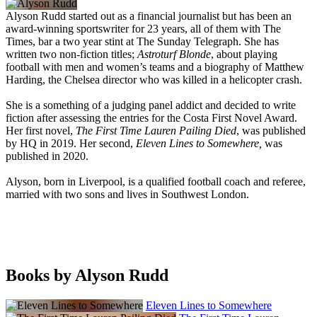
Alyson Rudd started out as a financial journalist but has been an
award-winning sportswriter for 23 years, all of them with The
Times, bar a two year stint at The Sunday Telegraph. She has
written two non-fiction titles;
Astroturf Blonde
, about playing
football with men and women’s teams and a biography of Matthew
Harding, the Chelsea director who was killed in a helicopter crash.
She is a something of a judging panel addict and decided to write
fiction after assessing the entries for the Costa First Novel Award.
Her first novel,
The First Time Lauren Pailing Died
, was published
by HQ in 2019. Her second,
Eleven Lines to Somewhere,
was
published in 2020.
Alyson, born in Liverpool, is a qualified football coach and referee,
married with two sons and lives in Southwest London.
Books by Alyson Rudd
Eleven Lines to Somewhere