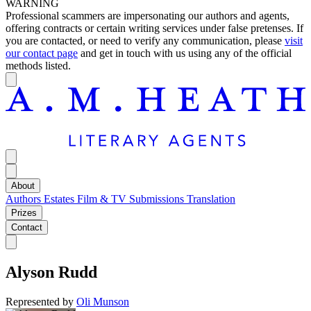
WARNING
Professional scammers are impersonating our authors and agents,
offering contracts or certain writing services under false pretenses. If
you are contacted, or need to verify any communication, please
visit
our contact page
and get in touch with us using any of the official
methods listed.
About
Authors
Estates
Film & TV
Submissions
Translation
Prizes
Contact
Alyson Rudd
Represented by
Oli Munson