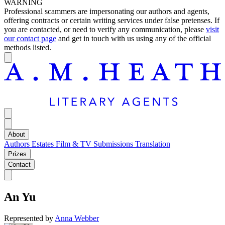
WARNING
Professional scammers are impersonating our authors and agents,
offering contracts or certain writing services under false pretenses. If
you are contacted, or need to verify any communication, please
visit
our contact page
and get in touch with us using any of the official
methods listed.
About
Authors
Estates
Film & TV
Submissions
Translation
Prizes
Contact
An Yu
Represented by
Anna Webber