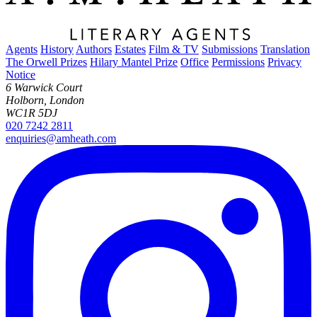
Agents
History
Authors
Estates
Film & TV
Submissions
Translation
The Orwell Prizes
Hilary Mantel Prize
Office
Permissions
Privacy
Notice
6 Warwick Court
Holborn, London
WC1R 5DJ
020 7242 2811
enquiries@amheath.com