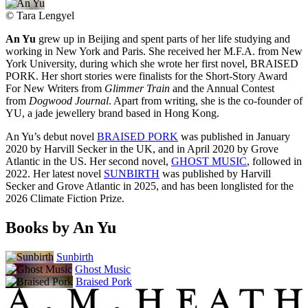
©
Tara Lengyel
An Yu
grew up in Beijing and spent parts of her life studying and
working in New York and Paris. She received her M.F.A. from New
York University, during which she wrote her first novel, BRAISED
PORK. Her short stories were finalists for the Short-Story Award
For New Writers from
Glimmer Train
and the Annual Contest
from
Dogwood Journal
. Apart from writing, she is the co-founder of
YU, a jade jewellery brand based in Hong Kong.
An Yu’s debut novel
BRAISED PORK
was published in January
2020 by Harvill Secker in the UK, and in April 2020 by Grove
Atlantic in the US. Her second novel,
GHOST MUSIC
, followed in
2022. Her latest novel
SUNBIRTH
was published by Harvill
Secker and Grove Atlantic in 2025, and has been longlisted for the
2026 Climate Fiction Prize.
Books by An Yu
Sunbirth
Ghost Music
Braised Pork