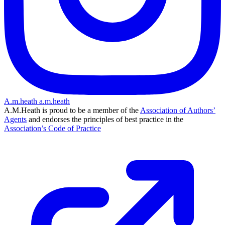
A.m.heath
a.m.heath
A.M.Heath is proud to be a member of the
Association of Authors’
Agents
and endorses the principles of best practice in the
Association’s Code of Practice