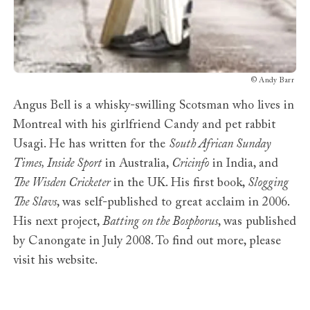
©
Andy Barr
Angus Bell is a whisky-swilling Scotsman who lives in
Montreal with his girlfriend Candy and pet rabbit
Usagi. He has written for the
South African Sunday
Times, Inside Sport
in Australia,
Cricinfo
in India, and
The Wisden Cricketer
in the UK. His first book,
Slogging
The Slavs
, was self-published to great acclaim in 2006.
His next project,
Batting on the Bosphorus
, was published
by Canongate in July 2008. To find out more, please
visit his website.