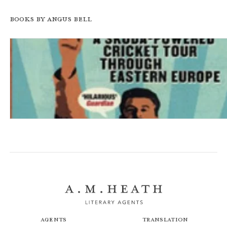
Books by Angus Bell
Batting on the Bosphorous
Agents
Translation