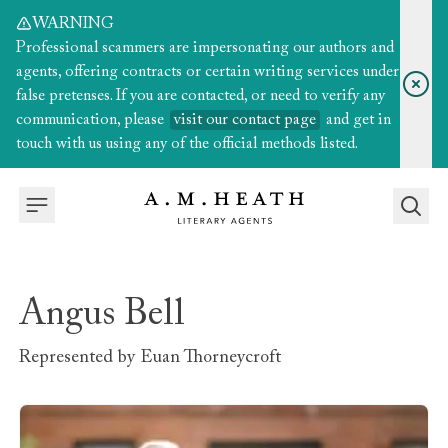
WARNING
Professional scammers are impersonating our authors and
agents, offering contracts or certain writing services under
false pretenses. If you are contacted, or need to verify any
communication, please
visit our contact page
and get in
touch with us using any of the official methods listed.
Angus Bell
Represented by
Euan Thorneycroft