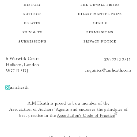
History
The Orwell Prizes
Authors
Hilary Mantel Prize
Estates
Office
Film & TV
Permissions
Submissions
Privacy Notice
6 Warwick Court
020 7242 2811
Holborn, London
enquiries@amheath.com
WC1R 5DJ
a.m.heath
A.m.heath
A.M.Heath is proud to be a member of the
Association of Authors’ Agents
and endorses the principles of
best practice in the
Association’s Code of Practice