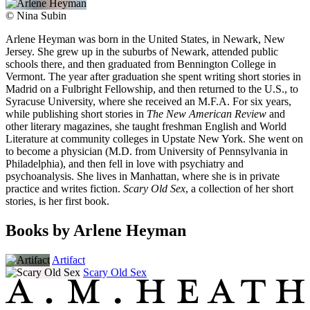
©
Nina Subin
Arlene Heyman was born in the United States, in Newark, New
Jersey. She grew up in the suburbs of Newark, attended public
schools there, and then graduated from Bennington College in
Vermont. The year after graduation she spent writing short stories in
Madrid on a Fulbright Fellowship, and then returned to the U.S., to
Syracuse University, where she received an M.F.A. For six years,
while publishing short stories in
The New American Review
and
other literary magazines, she taught freshman English and World
Literature at community colleges in Upstate New York. She went on
to become a physician (M.D. from University of Pennsylvania in
Philadelphia), and then fell in love with psychiatry and
psychoanalysis. She lives in Manhattan, where she is in private
practice and writes fiction.
Scary Old Sex
, a collection of her short
stories, is her first book.
Books by Arlene Heyman
Artifact
Scary Old Sex