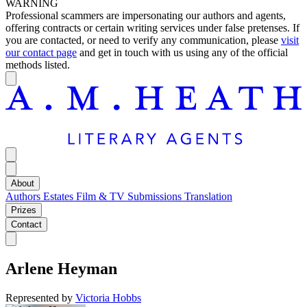
WARNING
Professional scammers are impersonating our authors and agents,
offering contracts or certain writing services under false pretenses. If
you are contacted, or need to verify any communication, please
visit
our contact page
and get in touch with us using any of the official
methods listed.
About
Authors
Estates
Film & TV
Submissions
Translation
Prizes
Contact
Arlene Heyman
Represented by
Victoria Hobbs