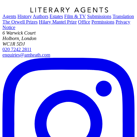
Agents
History
Authors
Estates
Film & TV
Submissions
Translation
The Orwell Prizes
Hilary Mantel Prize
Office
Permissions
Privacy
Notice
6 Warwick Court
Holborn, London
WC1R 5DJ
020 7242 2811
enquiries@amheath.com