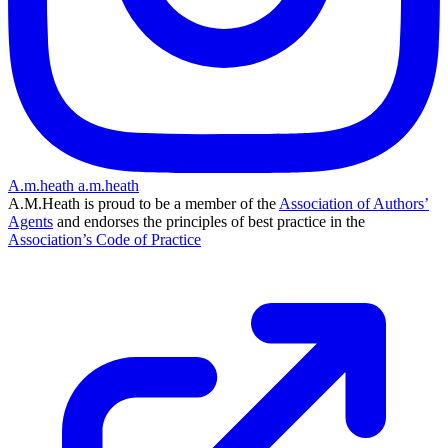
A.m.heath
a.m.heath
A.M.Heath is proud to be a member of the
Association of Authors’
Agents
and endorses the principles of best practice in the
Association’s Code of Practice