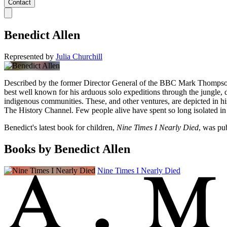
Contact
Benedict Allen
Represented by
Julia Churchill
Described by the former Director General of the BBC Mark Thompson as
best well known for his arduous solo expeditions through the jungle, d
indigenous communities. These, and other ventures, are depicted in hi
The History Channel. Few people alive have spent so long isolated in 
Benedict's latest book for children,
Nine Times I Nearly Died
, was pu
Books by Benedict Allen
Nine Times I Nearly Died