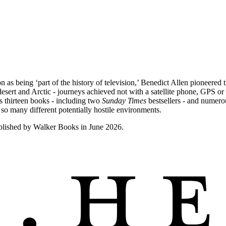
 being ‘part of the history of television,’ Benedict Allen pioneered 
esert and Arctic - journeys achieved not with a satellite phone, GPS or 
s thirteen books - including two
Sunday Times
bestsellers - and numero
so many different potentially hostile environments.
blished by Walker Books in June 2026.