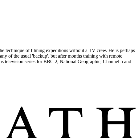
the technique of filming expeditions without a TV crew. He is perhaps
any of the usual 'backup', but after months training with remote
us television series for BBC 2, National Geographic, Channel 5 and