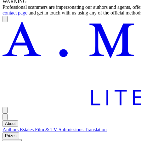
WARNING
Professional scammers are impersonating our authors and agents, offeri
contact page
and get in touch with us using any of the official methods
About
Authors
Estates
Film & TV
Submissions
Translation
Prizes