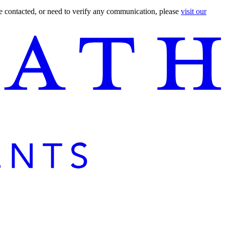
are contacted, or need to verify any communication, please
visit our