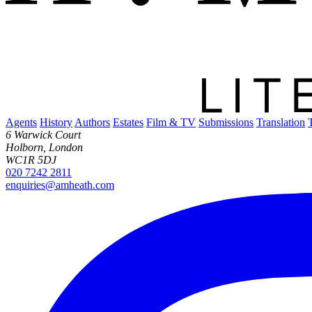
Agents
History
Authors
Estates
Film & TV
Submissions
Translation
6 Warwick Court
Holborn, London
WC1R 5DJ
020 7242 2811
enquiries@amheath.com