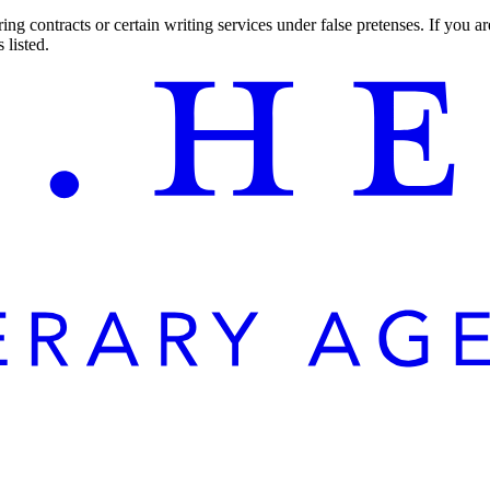
ng contracts or certain writing services under false pretenses. If you 
 listed.