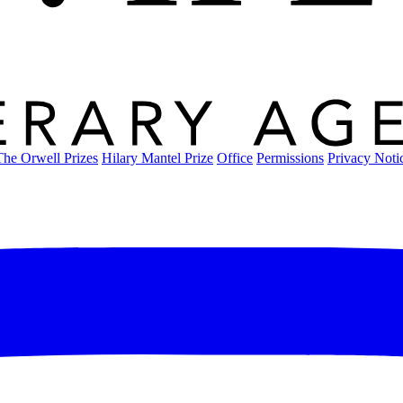
The Orwell Prizes
Hilary Mantel Prize
Office
Permissions
Privacy Noti