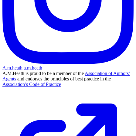
A.m.heath
a.m.heath
A.M.Heath is proud to be a member of the
Association of Authors’
Agents
and endorses the principles of best practice in the
Association’s Code of Practice