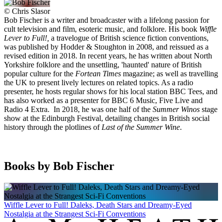
©
Chris Slasor
Bob Fischer is a writer and broadcaster with a lifelong passion for
cult television and film, esoteric music, and folklore. His book
Wiffle
Lever to Full!,
a travelogue of British science fiction conventions,
was published by Hodder & Stoughton in 2008, and reissued as a
revised edition in 2018. In recent years, he has written about North
Yorkshire folklore and the unsettling, 'haunted' nature of British
popular culture for the
Fortean Times
magazine; as well as travelling
the UK to present lively lectures on related topics. As a radio
presenter, he hosts regular shows for his local station BBC Tees, and
has also worked as a presenter for BBC 6 Music, Five Live and
Radio 4 Extra. In 2018, he was one half of the
Summer Winos
stage
show at the Edinburgh Festival, detailing changes in British social
history through the plotlines of
Last of the Summer Wine
.
Books by Bob Fischer
Wiffle Lever to Full! Daleks, Death Stars and Dreamy-Eyed
Nostalgia at the Strangest Sci-Fi Conventions