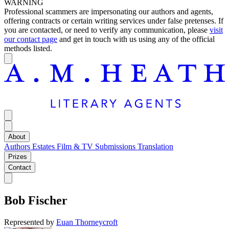
WARNING
Professional scammers are impersonating our authors and agents,
offering contracts or certain writing services under false pretenses. If
you are contacted, or need to verify any communication, please
visit
our contact page
and get in touch with us using any of the official
methods listed.
About
Authors
Estates
Film & TV
Submissions
Translation
Prizes
Contact
Bob Fischer
Represented by
Euan Thorneycroft