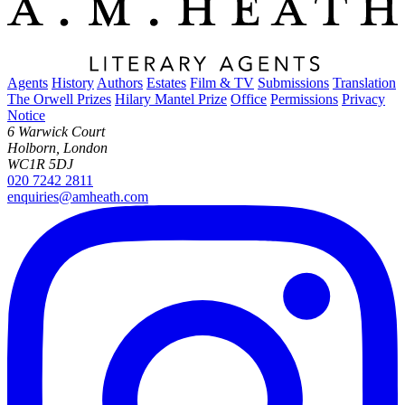
Agents
History
Authors
Estates
Film & TV
Submissions
Translation
The Orwell Prizes
Hilary Mantel Prize
Office
Permissions
Privacy
Notice
6 Warwick Court
Holborn, London
WC1R 5DJ
020 7242 2811
enquiries@amheath.com