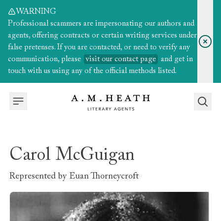
WARNING
Professional scammers are impersonating our authors and
agents, offering contracts or certain writing services under
false pretenses. If you are contacted, or need to verify any
communication, please
visit our contact page
and get in
touch with us using any of the official methods listed.
Carol McGuigan
Represented by
Euan Thorneycroft