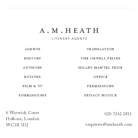
Agents
Translation
History
The Orwell Prizes
Authors
Hilary Mantel Prize
Estates
Office
Film & TV
Permissions
Submissions
Privacy Notice
6 Warwick Court
020 7242 2811
Holborn, London
enquiries@amheath.com
WC1R 5DJ