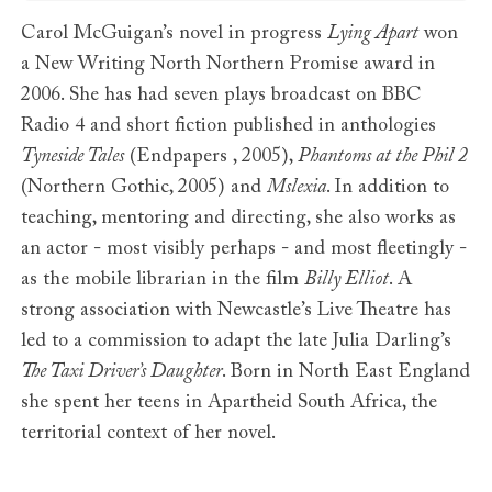
Carol McGuigan’s novel in progress
Lying Apart
won
a New Writing North Northern Promise award in
2006. She has had seven plays broadcast on BBC
Radio 4 and short fiction published in anthologies
Tyneside Tales
(Endpapers , 2005),
Phantoms at the Phil 2
(Northern Gothic, 2005) and
Mslexia
. In addition to
teaching, mentoring and directing, she also works as
an actor - most visibly perhaps - and most fleetingly -
as the mobile librarian in the film
Billy Elliot
. A
strong association with Newcastle’s Live Theatre has
led to a commission to adapt the late Julia Darling’s
The Taxi Driver’s Daughter
. Born in North East England
she spent her teens in Apartheid South Africa, the
territorial context of her novel.