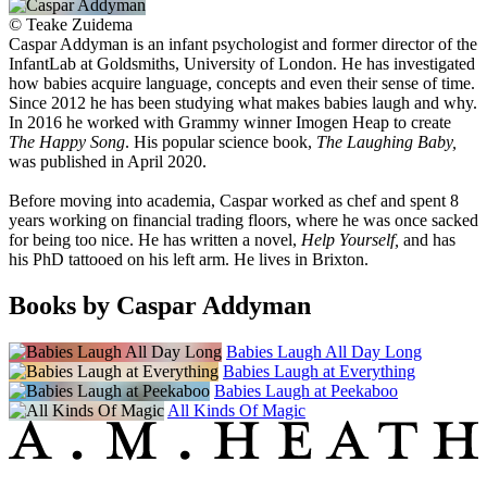
©
Teake Zuidema
Caspar Addyman is an infant psychologist and former director of the
InfantLab at Goldsmiths, University of London. He has investigated
how babies acquire language, concepts and even their sense of time.
Since 2012 he has been studying what makes babies laugh and why.
In 2016 he worked with Grammy winner Imogen Heap to create
The Happy Song
. His popular science book,
The Laughing Baby,
was published in April 2020.
Before moving into academia, Caspar worked as chef and spent 8
years working on financial trading floors, where he was once sacked
for being too nice. He has written a novel,
Help Yourself,
and has
his PhD tattooed on his left arm. He lives in Brixton.
Books by Caspar Addyman
Babies Laugh All Day Long
Babies Laugh at Everything
Babies Laugh at Peekaboo
All Kinds Of Magic