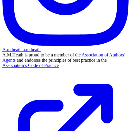
A.m.heath
a.m.heath
A.M.Heath is proud to be a member of the
Association of Authors’
Agents
and endorses the principles of best practice in the
Association’s Code of Practice