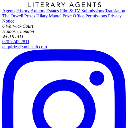
Agents
History
Authors
Estates
Film & TV
Submissions
Translation
The Orwell Prizes
Hilary Mantel Prize
Office
Permissions
Privacy
Notice
6 Warwick Court
Holborn, London
WC1R 5DJ
020 7242 2811
enquiries@amheath.com