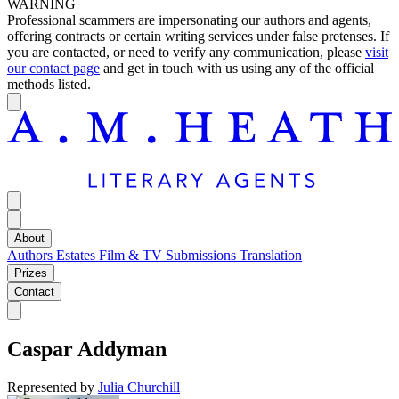
WARNING
Professional scammers are impersonating our authors and agents,
offering contracts or certain writing services under false pretenses. If
you are contacted, or need to verify any communication, please
visit
our contact page
and get in touch with us using any of the official
methods listed.
About
Authors
Estates
Film & TV
Submissions
Translation
Prizes
Contact
Caspar Addyman
Represented by
Julia Churchill