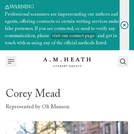
WARNING
Professional scammers are impersonating our authors and
agents, offering contracts or certain writing services under
false pretenses. If you are contacted, or need to verify any
communication, please
visit our contact page
and get in
touch with us using any of the official methods listed.
Corey Mead
Represented by
Oli Munson