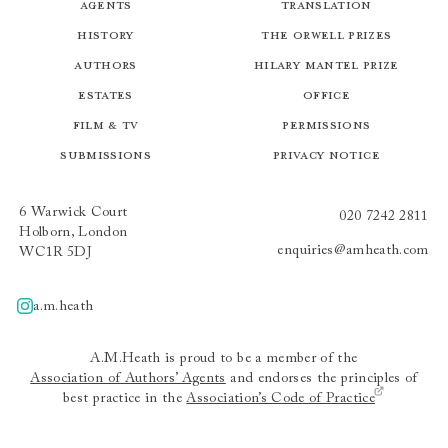
Agents
Translation
History
The Orwell Prizes
Authors
Hilary Mantel Prize
Estates
Office
Film & TV
Permissions
Submissions
Privacy Notice
6 Warwick Court
020 7242 2811
Holborn, London
enquiries@amheath.com
WC1R 5DJ
a.m.heath
A.m.heath
A.M.Heath is proud to be a member of the
Association of Authors’ Agents
and endorses the principles of
best practice in the
Association’s Code of Practice