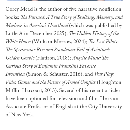
Corey Mead is the author of five narrative nonfiction
books:
The Pursued: A True Story of Stalking, Memory, and
Madness in America’s Heartland
(which was published by
Little A in December 2025);
The Hidden History of the
White House
(William Morrow, 2024);
The Lost Pilots:
The Spectacular Rise and Scandalous Fall of Aviation’s
Golden Couple
(Flatiron, 2018);
Angelic Music: The
Curious Story of Benjamin Franklin’s Favorite
Invention
(Simon & Schuster, 2016); and
War Play:
Video Games and the Future of Armed Conflict
(Houghton
Mifflin Harcourt, 2013). Several of his recent articles
have been optioned for television and film. He is an
Associate Professor of English at the City University
of New York.