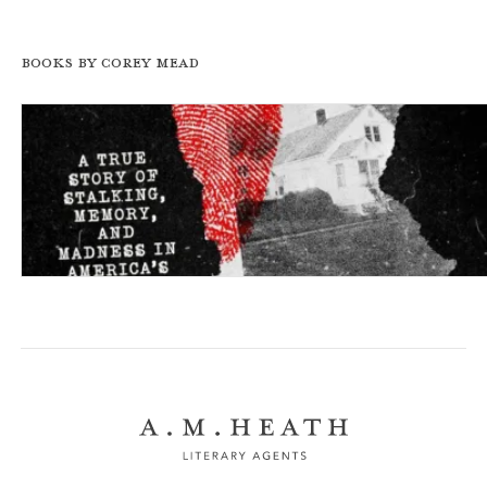
Books by Corey Mead
The Pursued: A True Story of Stalking, Memory, and Ma