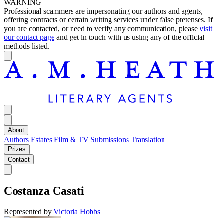
WARNING
Professional scammers are impersonating our authors and agents,
offering contracts or certain writing services under false pretenses. If
you are contacted, or need to verify any communication, please
visit
our contact page
and get in touch with us using any of the official
methods listed.
About
Authors
Estates
Film & TV
Submissions
Translation
Prizes
Contact
Costanza Casati
Represented by
Victoria Hobbs