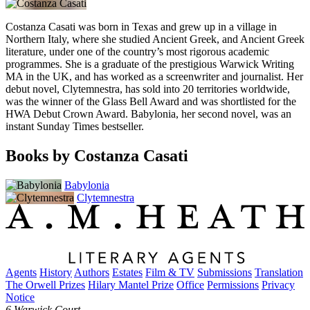
Costanza Casati was born in Texas and grew up in a village in
Northern Italy, where she studied Ancient Greek, and Ancient Greek
literature, under one of the country’s most rigorous academic
programmes. She is a graduate of the prestigious Warwick Writing
MA in the UK, and has worked as a screenwriter and journalist. Her
debut novel, Clytemnestra, has sold into 20 territories worldwide,
was the winner of the Glass Bell Award and was shortlisted for the
HWA Debut Crown Award. Babylonia, her second novel, was an
instant Sunday Times bestseller.
Books by Costanza Casati
Babylonia
Clytemnestra
Agents
History
Authors
Estates
Film & TV
Submissions
Translation
The Orwell Prizes
Hilary Mantel Prize
Office
Permissions
Privacy
Notice
6 Warwick Court