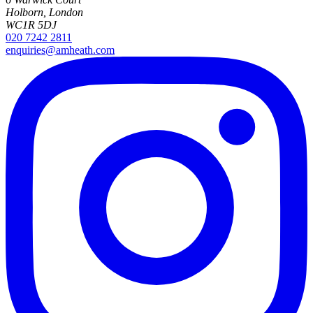
Holborn, London
WC1R 5DJ
020 7242 2811
enquiries@amheath.com