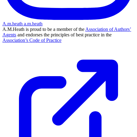
A.m.heath
a.m.heath
A.M.Heath is proud to be a member of the
Association of Authors’
Agents
and endorses the principles of best practice in the
Association’s Code of Practice