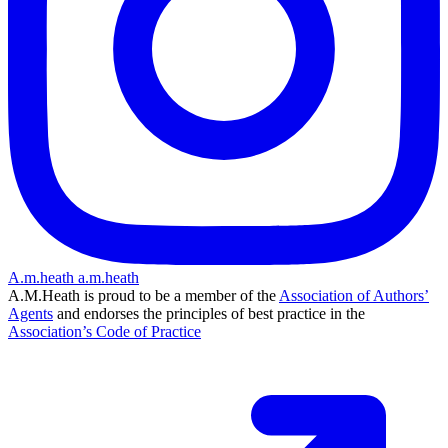
A.m.heath
a.m.heath
A.M.Heath is proud to be a member of the
Association of Authors’
Agents
and endorses the principles of best practice in the
Association’s Code of Practice