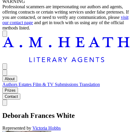
WARNING
Professional scammers are impersonating our authors and agents,
offering contracts or certain writing services under false pretenses. If
you are contacted, or need to verify any communication, please
visit
our contact page
and get in touch with us using any of the official
methods listed.
About
Authors
Estates
Film & TV
Submissions
Translation
Prizes
Contact
Deborah Frances White
Represented by
Victoria Hobbs