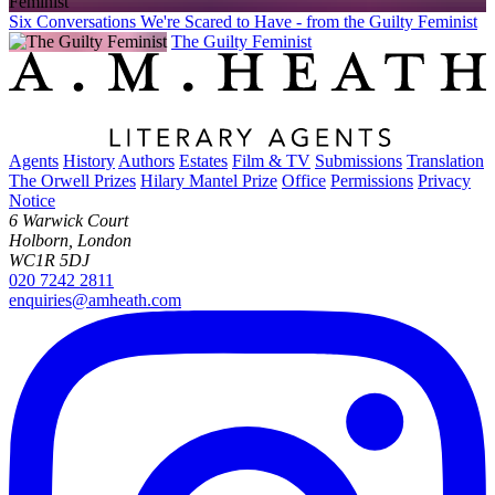
Six Conversations We're Scared to Have - from the Guilty Feminist
The Guilty Feminist
Agents
History
Authors
Estates
Film & TV
Submissions
Translation
The Orwell Prizes
Hilary Mantel Prize
Office
Permissions
Privacy
Notice
6 Warwick Court
Holborn, London
WC1R 5DJ
020 7242 2811
enquiries@amheath.com