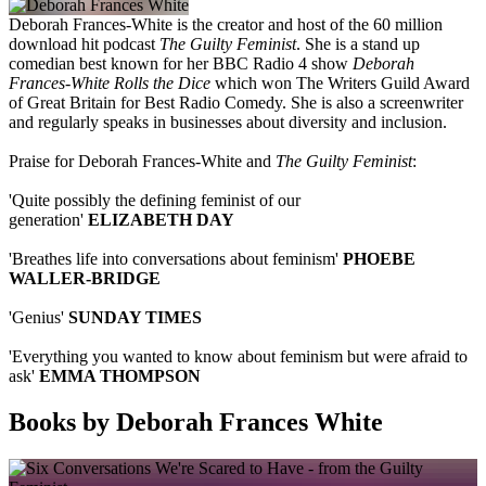
Deborah Frances-White is the creator and host of the 60 million
download hit podcast
The Guilty Feminist
. She is a stand up
comedian best known for her BBC Radio 4 show
Deborah
Frances-White Rolls the Dice
which won The Writers Guild Award
of Great Britain for Best Radio Comedy. She is also a screenwriter
and regularly speaks in businesses about diversity and inclusion.
Praise for Deborah Frances-White and
The Guilty Feminist
:
'Quite possibly the defining feminist of our
generation'
ELIZABETH DAY
'Breathes life into conversations about feminism'
PHOEBE
WALLER-BRIDGE
'Genius'
SUNDAY TIMES
'Everything you wanted to know about feminism but were afraid to
ask'
EMMA THOMPSON
Books by Deborah Frances White