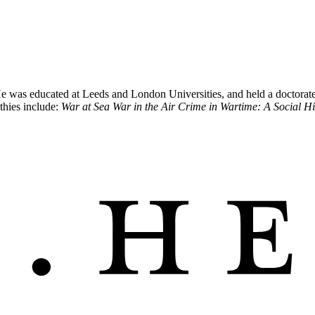
was educated at Leeds and London Universities, and held a doctorate in
thies include:
War at Sea War in the Air Crime in Wartime: A Social H