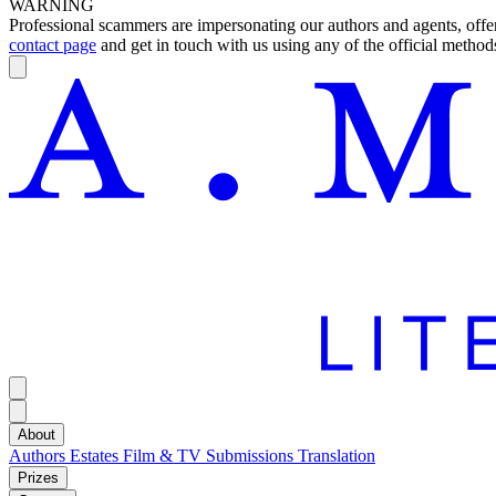
WARNING
Professional scammers are impersonating our authors and agents, offeri
contact page
and get in touch with us using any of the official methods
About
Authors
Estates
Film & TV
Submissions
Translation
Prizes