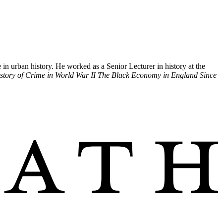
 urban history. He worked as a Senior Lecturer in history at the
istory of Crime in World War II The Black Economy in England Since