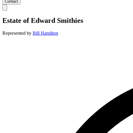
Contact
Estate of
Edward Smithies
Represented by
Bill Hamilton