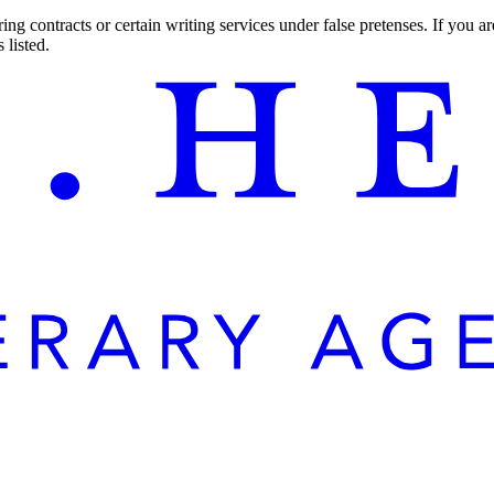
ng contracts or certain writing services under false pretenses. If you 
 listed.