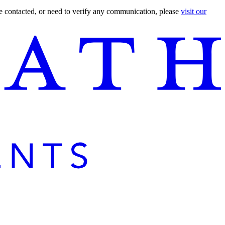
are contacted, or need to verify any communication, please
visit our