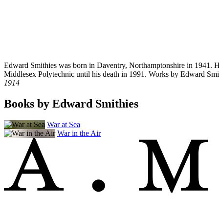
Edward Smithies was born in Daventry, Northamptonshire in 1941. He 
Middlesex Polytechnic until his death in 1991. Works by Edward Smi
1914
Books by Edward Smithies
War at Sea
War in the Air