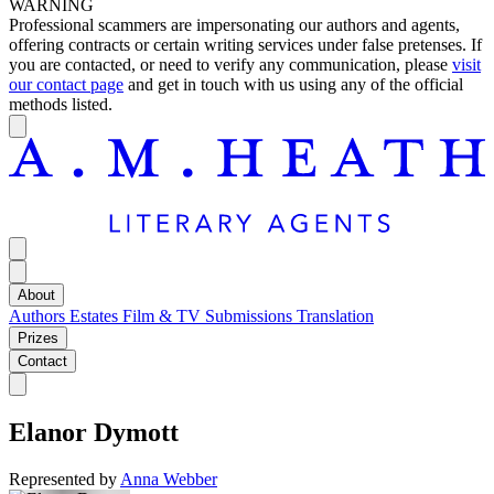
WARNING
Professional scammers are impersonating our authors and agents,
offering contracts or certain writing services under false pretenses. If
you are contacted, or need to verify any communication, please
visit
our contact page
and get in touch with us using any of the official
methods listed.
About
Authors
Estates
Film & TV
Submissions
Translation
Prizes
Contact
Elanor Dymott
Represented by
Anna Webber