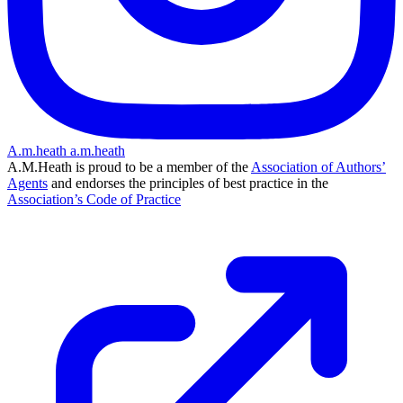
A.m.heath
a.m.heath
A.M.Heath is proud to be a member of the
Association of Authors’
Agents
and endorses the principles of best practice in the
Association’s Code of Practice