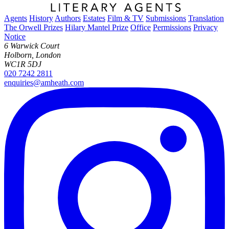
Agents
History
Authors
Estates
Film & TV
Submissions
Translation
The Orwell Prizes
Hilary Mantel Prize
Office
Permissions
Privacy
Notice
6 Warwick Court
Holborn, London
WC1R 5DJ
020 7242 2811
enquiries@amheath.com