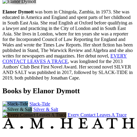
Elanor Dymott
was born in Chingola, Zambia, in 1973. She was
educated in America and England and spent parts of her childhood
in South East Asia. She read English at Oxford before qualifying as
a lawyer and practicing in the City of London and in South East
Asia. She lives in London, where for ten years she was a reporter
for the Incorporated Council of Law Reporting for England and
Wales and wrote the Times Law Reports. Her short fiction has been
published in Stand, The Warwick Review and Algebra and she also
writes for newspapers and magazines. Her debut novel,
EVERY
CONTACT LEAVES A TRACE
, was longlisted for the 2013
Authors' Club Best First Novel Award. Her second novel SILVER
AND SALT was published in 2017, followed by SLACK-TIDE in
2019, both published by Jonathan Cape.
Books by Elanor Dymott
Slack-Tide
Silver & Salt
Every Contact Leaves A Trace