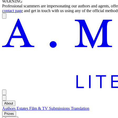
WARNING
Professional scammers are impersonating our authors and agents, offeri
contact page
and get in touch with us using any of the official methods
About
Authors
Estates
Film & TV
Submissions
Translation
Prizes