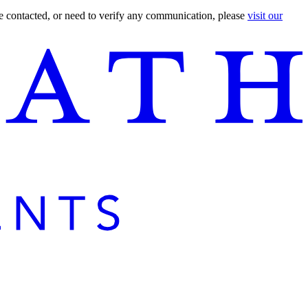
are contacted, or need to verify any communication, please
visit our