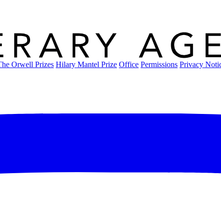
The Orwell Prizes
Hilary Mantel Prize
Office
Permissions
Privacy Noti