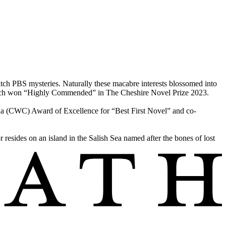
h PBS mysteries. Naturally these macabre interests blossomed into
 which won “Highly Commended” in The Cheshire Novel Prize 2023.
a (CWC) Award of Excellence for “Best First Novel” and co-
resides on an island in the Salish Sea named after the bones of lost