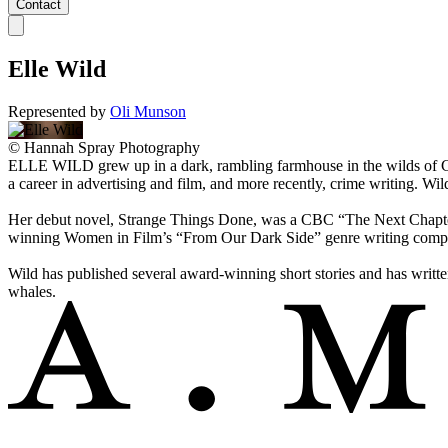
Contact
Elle Wild
Represented by
Oli Munson
©
Hannah Spray Photography
ELLE WILD grew up in a dark, rambling farmhouse in the wilds of Ca
a career in advertising and film, and more recently, crime writing
Her debut novel, Strange Things Done, was a CBC “The Next Chapte
winning Women in Film’s “From Our Dark Side” genre writing compe
Wild has published several award-winning short stories and has writte
whales.