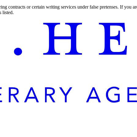
ng contracts or certain writing services under false pretenses. If you 
 listed.