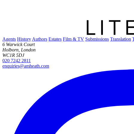
Agents
History
Authors
Estates
Film & TV
Submissions
Translation
6 Warwick Court
Holborn, London
WC1R 5DJ
020 7242 2811
enquiries@amheath.com