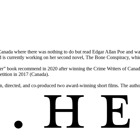
nada where there was nothing to do but read Edgar Allan Poe and watc
. Wild is currently working on her second novel, The Bone Conspiracy,
r” book recommend in 2020 after winning the Crime Writers of Canad
tition in 2017 (Canada).
n, directed, and co-produced two award-winning short films. The author 