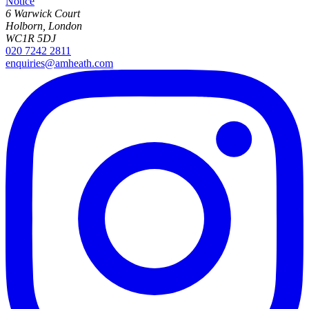
Notice
6 Warwick Court
Holborn, London
WC1R 5DJ
020 7242 2811
enquiries@amheath.com