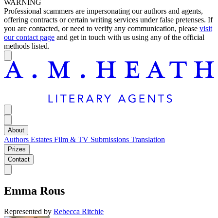
WARNING
Professional scammers are impersonating our authors and agents,
offering contracts or certain writing services under false pretenses. If
you are contacted, or need to verify any communication, please
visit
our contact page
and get in touch with us using any of the official
methods listed.
About
Authors
Estates
Film & TV
Submissions
Translation
Prizes
Contact
Emma Rous
Represented by
Rebecca Ritchie