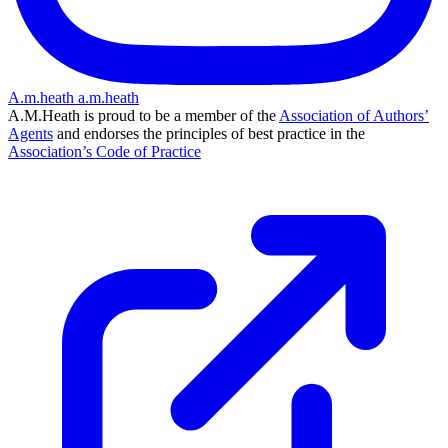
A.m.heath
a.m.heath
A.M.Heath is proud to be a member of the
Association of Authors’
Agents
and endorses the principles of best practice in the
Association’s Code of Practice