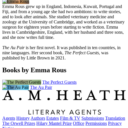
Emma Rous grew up in England, Indonesia, Kuwait, Portugal and
Fiji, and from a young age she had two ambitions: to write stories,
and to look after animals. She studied veterinary medicine and
zoology at the University of Cambridge, and worked as a veterinary
surgeon for eighteen years before starting to write fiction. Emma
lives in Cambridgeshire, England, with her husband and three sons,
and she now writes full time.
The Au Pair
is her first novel. It was published in ten countries, in
nine languages. Her second book,
The Perfect Guests
, was
published by Little Brown in 2021.
Books by Emma Rous
The Perfect Guests
The Au Pair
Agents
History
Authors
Estates
Film & TV
Submissions
Translation
The Orwell Prizes
Hilary Mantel Prize
Office
Permissions
Privacy