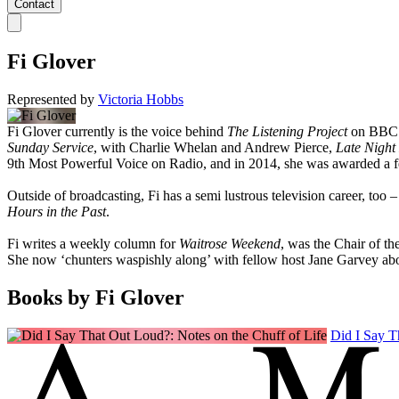
Contact
Fi Glover
Represented by
Victoria Hobbs
Fi Glover currently is the voice behind
The Listening Project
on BBC 
Sunday Service
, with Charlie Whelan and Andrew Pierce,
Late Night 
9th Most Powerful Voice on Radio, and in 2014, she was awarded a fel
Outside of broadcasting, Fi has a semi lustrous television career, too –
Hours in the Past
.
Fi writes a weekly column for
Waitrose Weekend
, was the Chair of th
She now ‘chunters waspishly along’ with fellow host Jane Garvey ab
Books by Fi Glover
Did I Say T