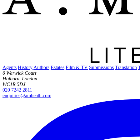
Agents
History
Authors
Estates
Film & TV
Submissions
Translation
6 Warwick Court
Holborn, London
WC1R 5DJ
020 7242 2811
enquiries@amheath.com