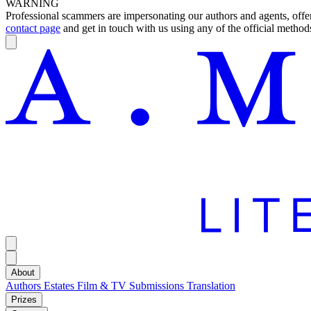
WARNING
Professional scammers are impersonating our authors and agents, offeri
contact page
and get in touch with us using any of the official methods
About
Authors
Estates
Film & TV
Submissions
Translation
Prizes