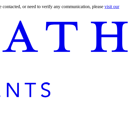
are contacted, or need to verify any communication, please
visit our