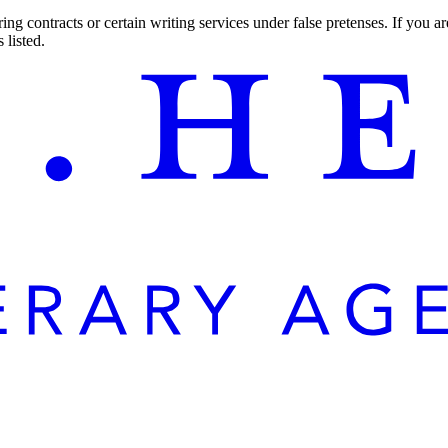
ng contracts or certain writing services under false pretenses. If you 
 listed.