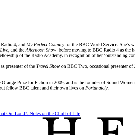
Radio 4, and
My Perfect Country
for the BBC World Service. She’s w
Live,
and the
Afternoon Show
, before moving to BBC Radio 4 as the h
lowship of the Radio Academy, in recognition of her ‘outstanding contr
 as presenter of the
Travel Show
on BBC Two, occasional presenter of
e Orange Prize for Fiction in 2009, and is the founder of Sound Women,
out fellow BBC talent and their own lives on
Fortunately
.
hat Out Loud?: Notes on the Chuff of Life