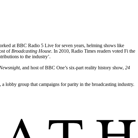
orked at BBC Radio 5 Live for seven years, helming shows like
ost of
Broadcasting House
. In 2010, Radio Times readers voted Fi the
ibutions to the industry’.
Newsnight
, and host of BBC One’s six-part reality history show,
24
 a lobby group that campaigns for parity in the broadcasting industry.