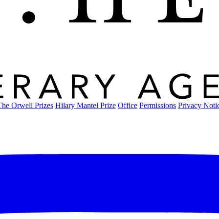
The Orwell Prizes
Hilary Mantel Prize
Office
Permissions
Privacy Noti